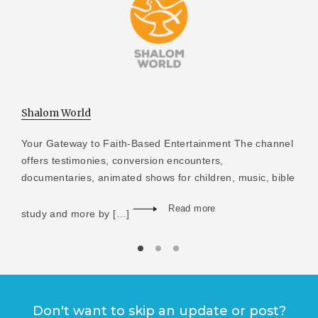
Shalom World
Your Gateway to Faith-Based Entertainment The channel
offers testimonies, conversion encounters,
documentaries, animated shows for children, music, bible
Read more
study and more by […]
Don't want to skip an update or post?