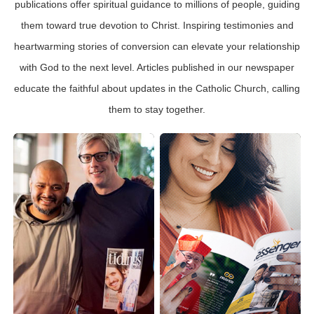
publications offer spiritual guidance to millions of people, guiding
them toward true devotion to Christ. Inspiring testimonies and
heartwarming stories of conversion can elevate your relationship
with God to the next level. Articles published in our newspaper
educate the faithful about updates in the Catholic Church, calling
them to stay together.