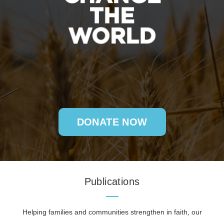
DONATE NOW
Publications
Helping families and communities strengthen in faith, our