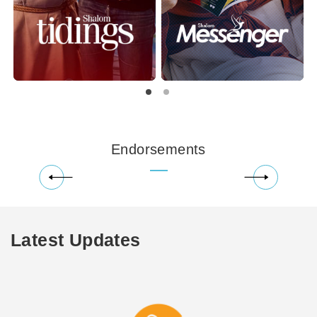
Endorsements
Latest Updates