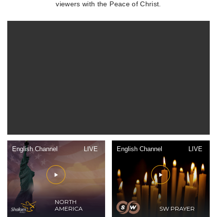
viewers with the Peace of Christ.
English Channel
LIVE
English Channel
LIVE
NORTH
AMERICA
SW PRAYER