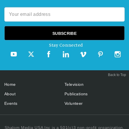
Stay Connected
Back to Top
Home
Television
About
Publications
Events
Volunteer
Shalom Media USA Inc is a 501(c)3 non-profit organization.