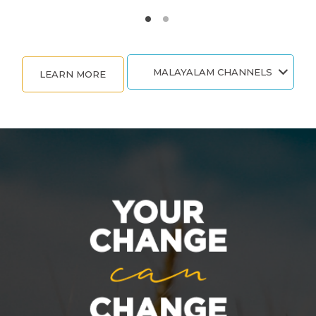
MALAYALAM CHANNELS
LEARN MORE