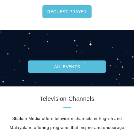
REQUEST PRAYER
ALL EVENTS
Television Channels
Shalom Media offers television channels in English and
Malayalam, offering programs that inspire and encourage