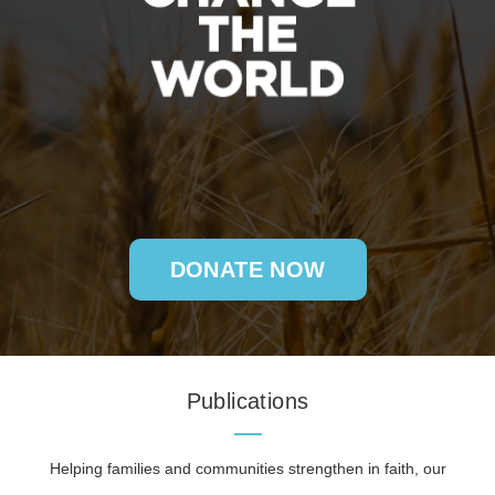
DONATE NOW
Publications
Helping families and communities strengthen in faith, our