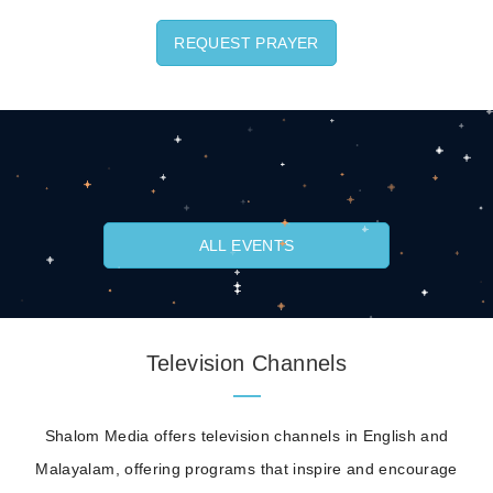
REQUEST PRAYER
ALL EVENTS
Television Channels
Shalom Media offers television channels in English and
Malayalam, offering programs that inspire and encourage