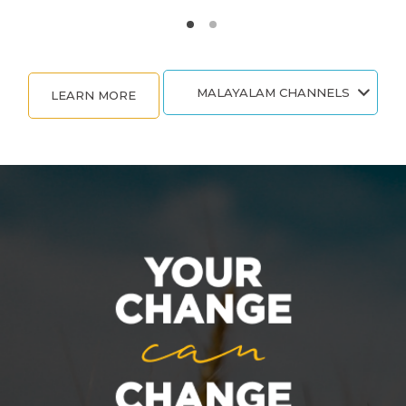
MALAYALAM CHANNELS
LEARN MORE