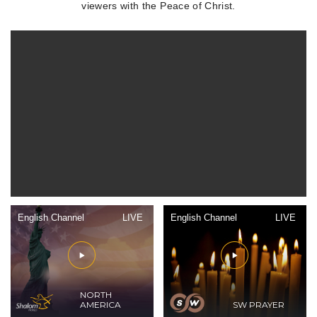
viewers with the Peace of Christ.
English Channel
LIVE
English Channel
LIVE
NORTH
AMERICA
SW PRAYER