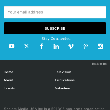
Stay Connected
Back to Top
Home
Television
About
Publications
Events
Volunteer
Shalom Media USA Inc is a 501(c)3 non-profit organization.