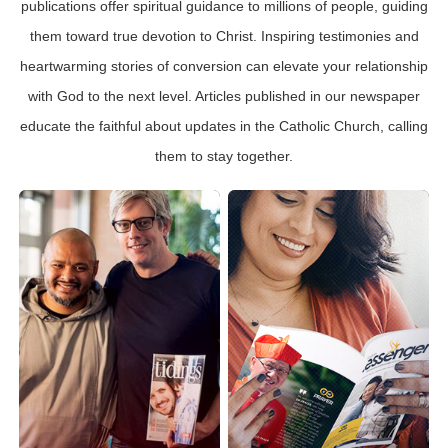
publications offer spiritual guidance to millions of people, guiding
them toward true devotion to Christ. Inspiring testimonies and
heartwarming stories of conversion can elevate your relationship
with God to the next level. Articles published in our newspaper
educate the faithful about updates in the Catholic Church, calling
them to stay together.