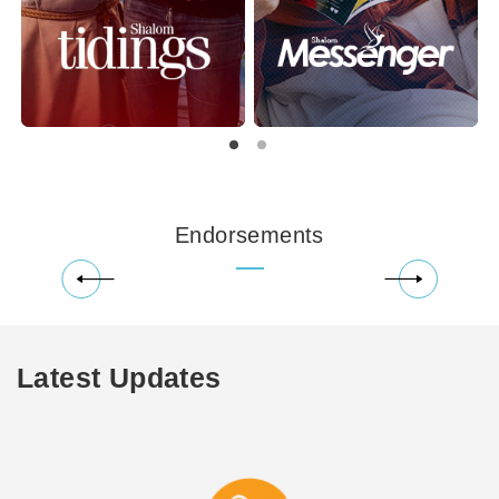
Endorsements
Latest Updates