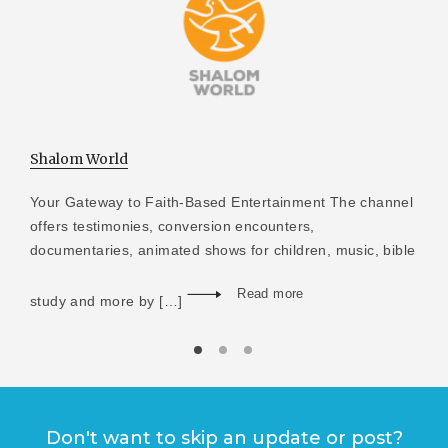
Shalom World
Your Gateway to Faith-Based Entertainment The channel
offers testimonies, conversion encounters,
documentaries, animated shows for children, music, bible
Read more
study and more by […]
Don't want to skip an update or post?