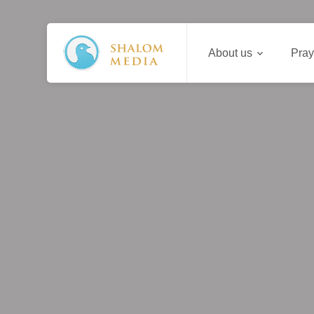
About us
Pray