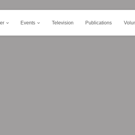
er
Events
Television
Publications
Volu