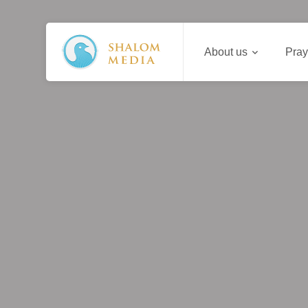
About us
Pray