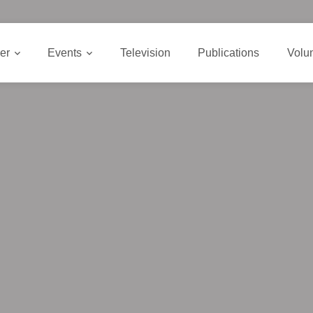
er
Events
Television
Publications
Volu