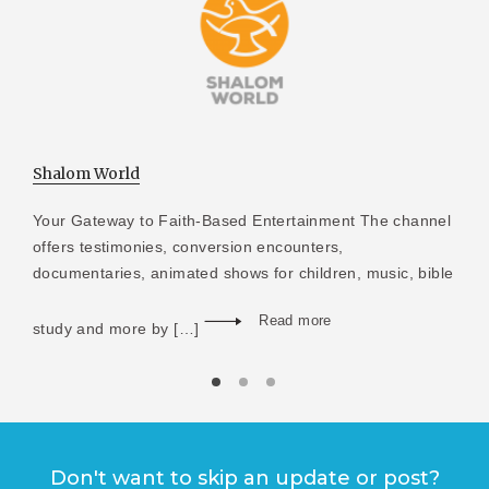
Shalom World
Your Gateway to Faith-Based Entertainment The channel
offers testimonies, conversion encounters,
documentaries, animated shows for children, music, bible
Read more
study and more by […]
Don't want to skip an update or post?