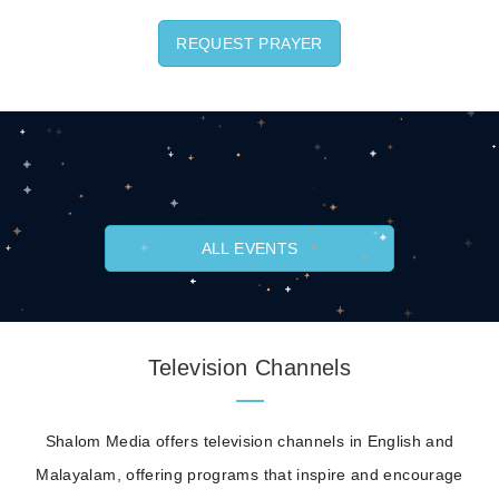
REQUEST PRAYER
ALL EVENTS
Television Channels
Shalom Media offers television channels in English and
Malayalam, offering programs that inspire and encourage