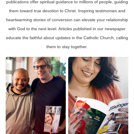
publications offer spiritual guidance to millions of people, guiding
them toward true devotion to Christ. Inspiring testimonies and
heartwarming stories of conversion can elevate your relationship
with God to the next level. Articles published in our newspaper
educate the faithful about updates in the Catholic Church, calling
them to stay together.