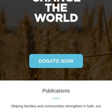
DONATE NOW
Publications
Helping families and communities strengthen in faith, our