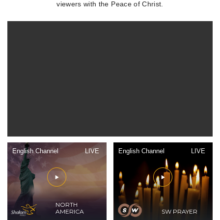
viewers with the Peace of Christ.
English Channel
LIVE
English Channel
LIVE
NORTH
AMERICA
SW PRAYER