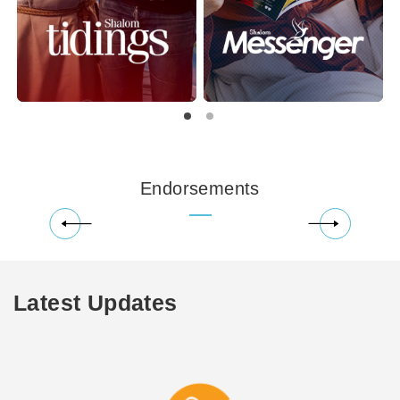
Endorsements
Latest Updates