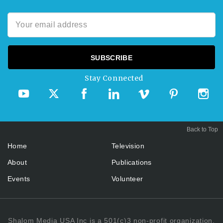
Stay Connected
Back to Top
Home
Television
About
Publications
Events
Volunteer
Shalom Media USA Inc is a 501(c)3 non-profit organization.