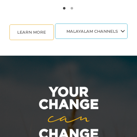
MALAYALAM CHANNELS
LEARN MORE