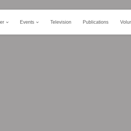
er
Events
Television
Publications
Volu