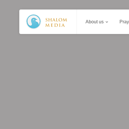
About us
Pray