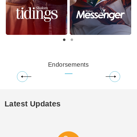
Endorsements
Latest Updates