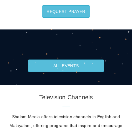
REQUEST PRAYER
ALL EVENTS
Television Channels
Shalom Media offers television channels in English and
Malayalam, offering programs that inspire and encourage