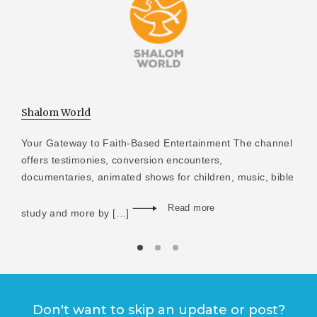
Shalom World
Your Gateway to Faith-Based Entertainment The channel
offers testimonies, conversion encounters,
documentaries, animated shows for children, music, bible
Read more
study and more by […]
Don't want to skip an update or post?