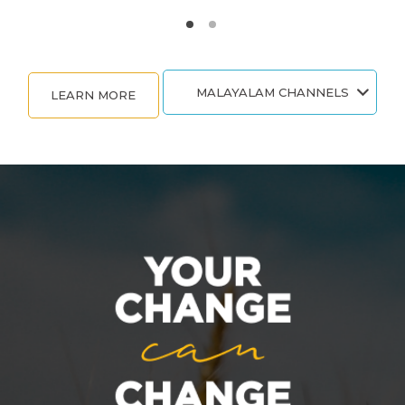
MALAYALAM CHANNELS
LEARN MORE