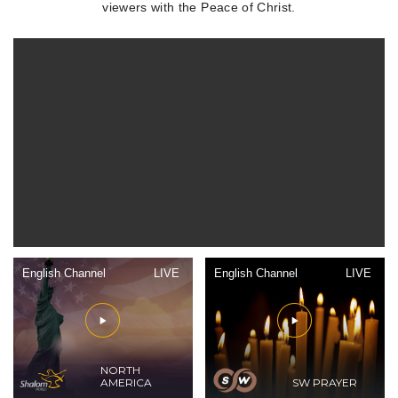
viewers with the Peace of Christ.
English Channel
LIVE
English Channel
LIVE
NORTH
AMERICA
SW PRAYER