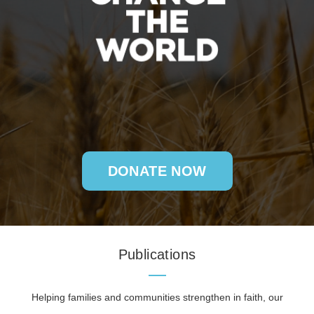
DONATE NOW
Publications
Helping families and communities strengthen in faith, our