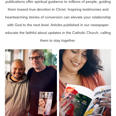
publications offer spiritual guidance to millions of people, guiding
them toward true devotion to Christ. Inspiring testimonies and
heartwarming stories of conversion can elevate your relationship
with God to the next level. Articles published in our newspaper
educate the faithful about updates in the Catholic Church, calling
them to stay together.