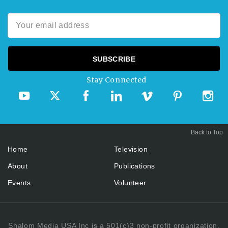
Stay Connected
Back to Top
Home
Television
About
Publications
Events
Volunteer
Shalom Media USA Inc is a 501(c)3 non-profit organization.