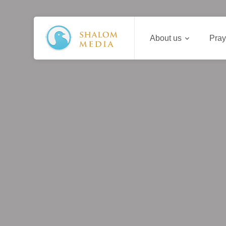
About us
Pray