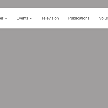
er
Events
Television
Publications
Volu