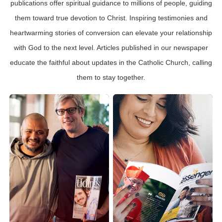
publications offer spiritual guidance to millions of people, guiding
them toward true devotion to Christ. Inspiring testimonies and
heartwarming stories of conversion can elevate your relationship
with God to the next level. Articles published in our newspaper
educate the faithful about updates in the Catholic Church, calling
them to stay together.