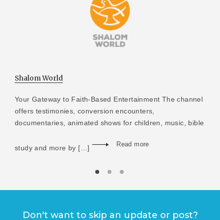
Shalom World
Your Gateway to Faith-Based Entertainment The channel
offers testimonies, conversion encounters,
documentaries, animated shows for children, music, bible
Read more
study and more by […]
Don't want to skip an update or post?