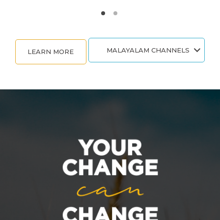
MALAYALAM CHANNELS
LEARN MORE