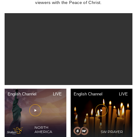
viewers with the Peace of Christ.
English Channel
LIVE
English Channel
LIVE
NORTH
AMERICA
SW PRAYER