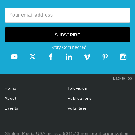
Stay Connected
Back to Top
Home
Television
About
Publications
Events
Volunteer
Shalom Media USA Inc is a 501(c)3 non-profit organization.