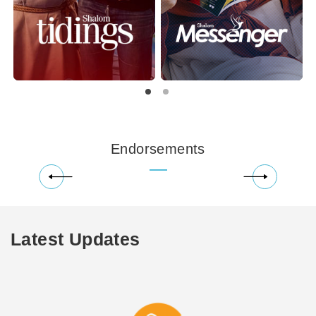
Endorsements
Latest Updates