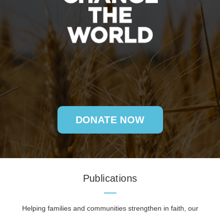
DONATE NOW
Publications
Helping families and communities strengthen in faith, our