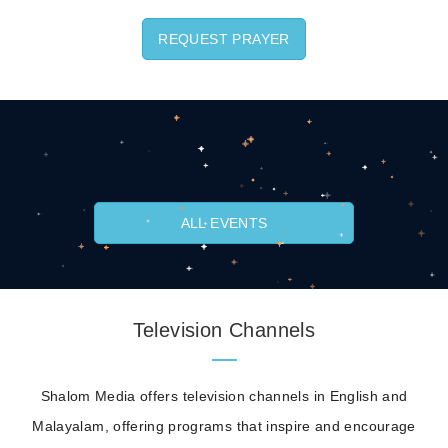
REQUEST PRAYER
ALL EVENTS
Television Channels
Shalom Media offers television channels in English and
Malayalam, offering programs that inspire and encourage