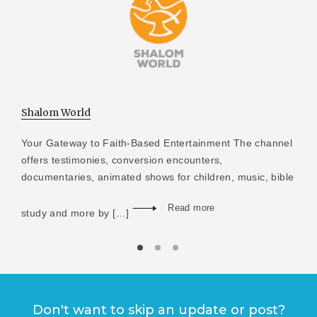
Shalom World
Your Gateway to Faith-Based Entertainment The channel
offers testimonies, conversion encounters,
documentaries, animated shows for children, music, bible
Read more
study and more by […]
Don't want to skip an update or post?