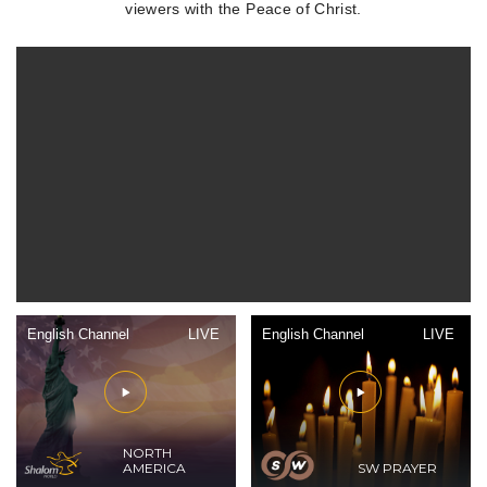
viewers with the Peace of Christ.
English Channel
LIVE
English Channel
LIVE
NORTH
AMERICA
SW PRAYER