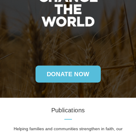
DONATE NOW
Publications
Helping families and communities strengthen in faith, our