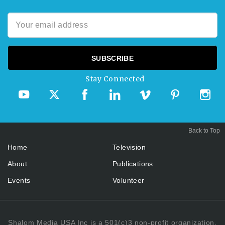
Stay Connected
Back to Top
Home
Television
About
Publications
Events
Volunteer
Shalom Media USA Inc is a 501(c)3 non-profit organization.