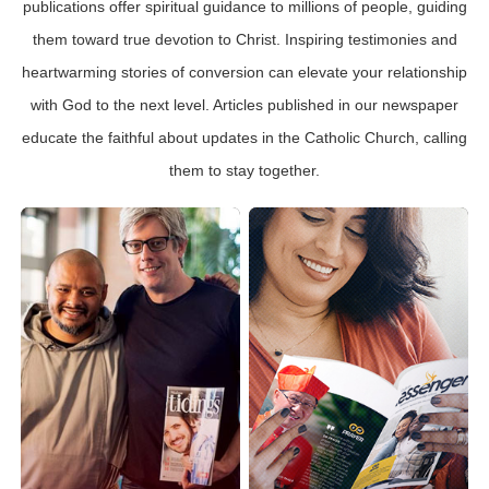
publications offer spiritual guidance to millions of people, guiding
them toward true devotion to Christ. Inspiring testimonies and
heartwarming stories of conversion can elevate your relationship
with God to the next level. Articles published in our newspaper
educate the faithful about updates in the Catholic Church, calling
them to stay together.