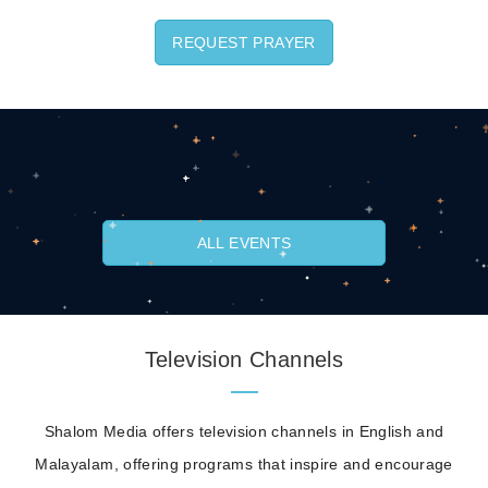
REQUEST PRAYER
ALL EVENTS
Television Channels
Shalom Media offers television channels in English and
Malayalam, offering programs that inspire and encourage