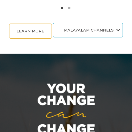
MALAYALAM CHANNELS
LEARN MORE