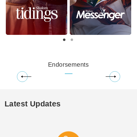
Endorsements
Latest Updates