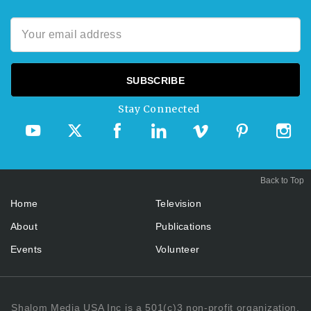
Stay Connected
Back to Top
Home
Television
About
Publications
Events
Volunteer
Shalom Media USA Inc is a 501(c)3 non-profit organization.