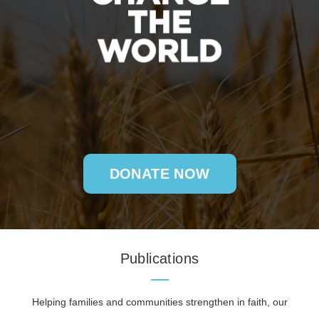
DONATE NOW
Publications
Helping families and communities strengthen in faith, our