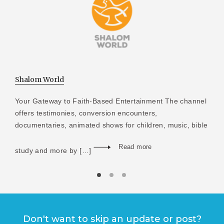
Shalom World
Your Gateway to Faith-Based Entertainment The channel
offers testimonies, conversion encounters,
documentaries, animated shows for children, music, bible
Read more
study and more by […]
Don't want to skip an update or post?