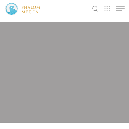
✕
✕
✕
✕
✕
✕
✕
✕
✕
✕
✕
✕
✕
Shalom
Shalom
Shalom
Media
Tidings
World
SW
SW
SW
Pals
News
Prayer