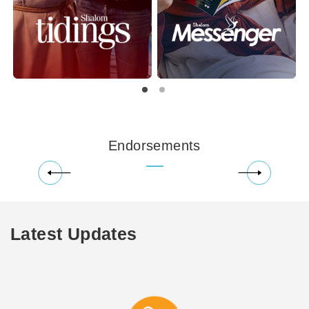
Endorsements
Latest Updates