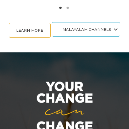
MALAYALAM CHANNELS
LEARN MORE