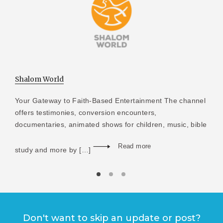
Shalom World
Your Gateway to Faith-Based Entertainment The channel
offers testimonies, conversion encounters,
documentaries, animated shows for children, music, bible
Read more
study and more by […]
Don't want to skip an update or post?