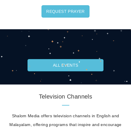
REQUEST PRAYER
ALL EVENTS
Television Channels
Shalom Media offers television channels in English and
Malayalam, offering programs that inspire and encourage