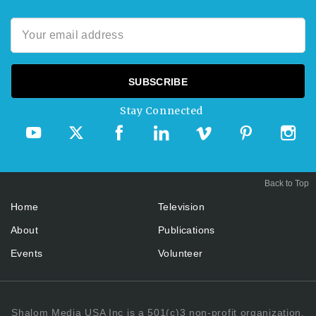
Stay Connected
Back to Top
Home
Television
About
Publications
Events
Volunteer
Shalom Media USA Inc is a 501(c)3 non-profit organization.