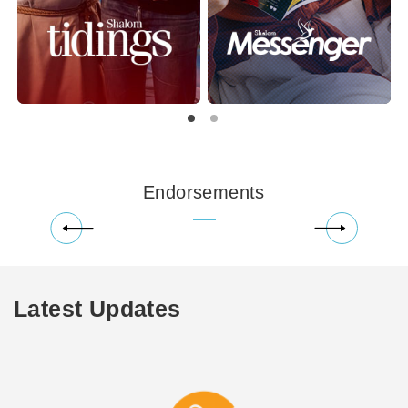
Endorsements
Latest Updates