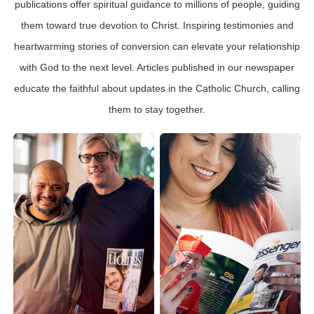
publications offer spiritual guidance to millions of people, guiding
them toward true devotion to Christ. Inspiring testimonies and
heartwarming stories of conversion can elevate your relationship
with God to the next level. Articles published in our newspaper
educate the faithful about updates in the Catholic Church, calling
them to stay together.