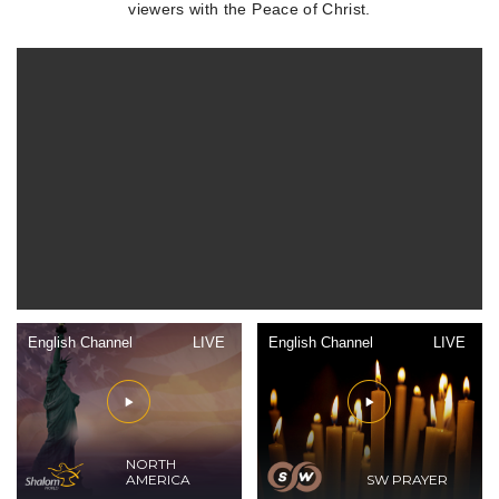
viewers with the Peace of Christ.
English Channel
LIVE
English Channel
LIVE
NORTH
AMERICA
SW PRAYER