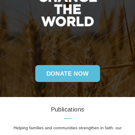
DONATE NOW
Publications
Helping families and communities strengthen in faith, our