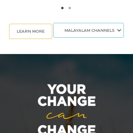
MALAYALAM CHANNELS
LEARN MORE