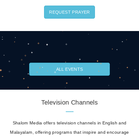
REQUEST PRAYER
ALL EVENTS
Television Channels
Shalom Media offers television channels in English and
Malayalam, offering programs that inspire and encourage