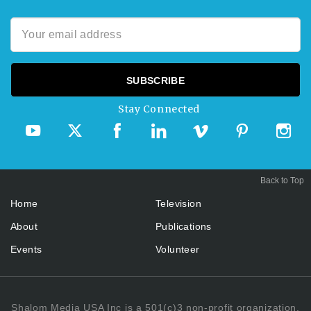
Stay Connected
Back to Top
Home
Television
About
Publications
Events
Volunteer
Shalom Media USA Inc is a 501(c)3 non-profit organization.