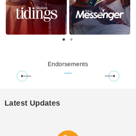
Endorsements
Latest Updates