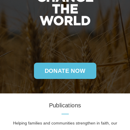
DONATE NOW
Publications
Helping families and communities strengthen in faith, our