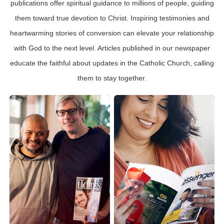
publications offer spiritual guidance to millions of people, guiding
them toward true devotion to Christ. Inspiring testimonies and
heartwarming stories of conversion can elevate your relationship
with God to the next level. Articles published in our newspaper
educate the faithful about updates in the Catholic Church, calling
them to stay together.