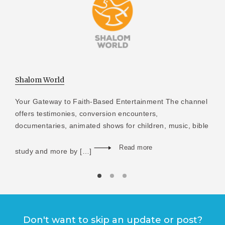
Shalom World
Your Gateway to Faith-Based Entertainment The channel
offers testimonies, conversion encounters,
documentaries, animated shows for children, music, bible
Read more
study and more by […]
Don't want to skip an update or post?