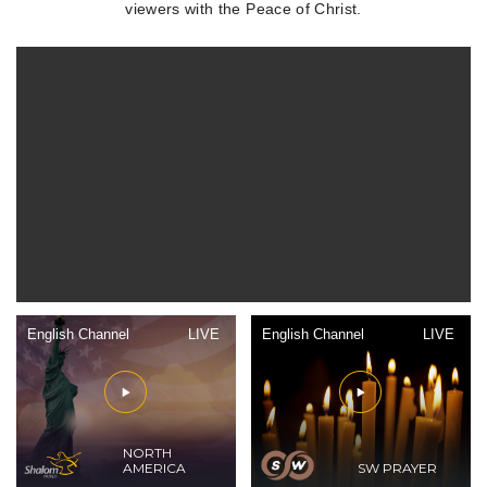
viewers with the Peace of Christ.
English Channel
LIVE
English Channel
LIVE
NORTH
AMERICA
SW PRAYER