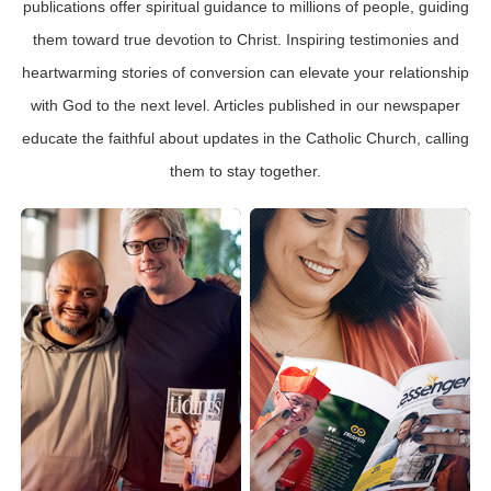
publications offer spiritual guidance to millions of people, guiding
them toward true devotion to Christ. Inspiring testimonies and
heartwarming stories of conversion can elevate your relationship
with God to the next level. Articles published in our newspaper
educate the faithful about updates in the Catholic Church, calling
them to stay together.