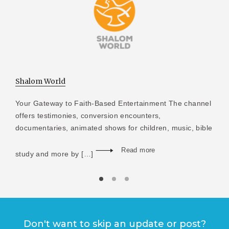
Shalom World
Your Gateway to Faith-Based Entertainment The channel
offers testimonies, conversion encounters,
documentaries, animated shows for children, music, bible
Read more
study and more by […]
Don't want to skip an update or post?