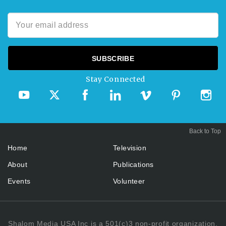
Stay Connected
Back to Top
Home
Television
About
Publications
Events
Volunteer
Shalom Media USA Inc is a 501(c)3 non-profit organization.