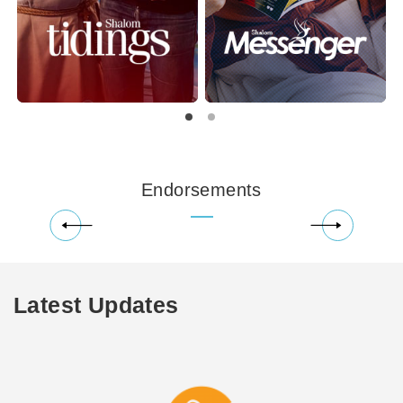
Endorsements
Latest Updates