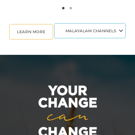
MALAYALAM CHANNELS
LEARN MORE