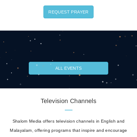
REQUEST PRAYER
ALL EVENTS
Television Channels
Shalom Media offers television channels in English and
Malayalam, offering programs that inspire and encourage