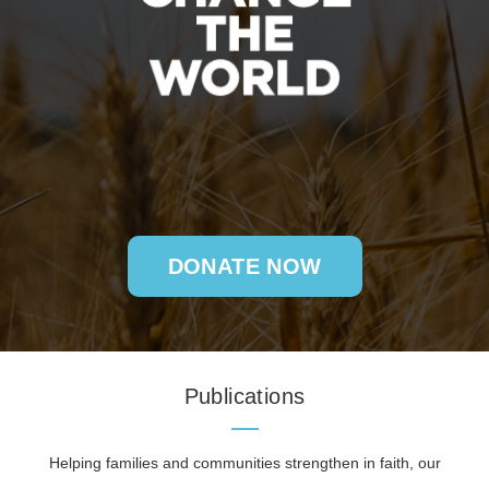
DONATE NOW
Publications
Helping families and communities strengthen in faith, our