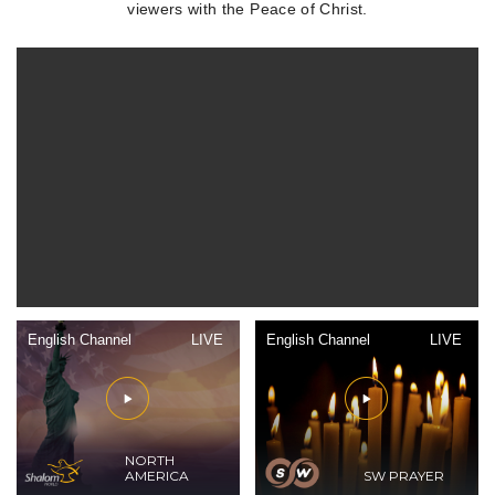
viewers with the Peace of Christ.
English Channel
LIVE
English Channel
LIVE
NORTH
AMERICA
SW PRAYER