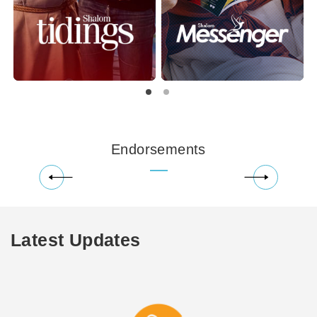
Endorsements
Latest Updates