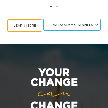
MALAYALAM CHANNELS
LEARN MORE