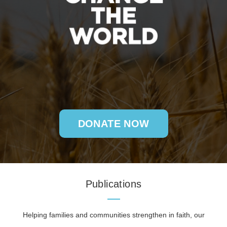
DONATE NOW
Publications
Helping families and communities strengthen in faith, our