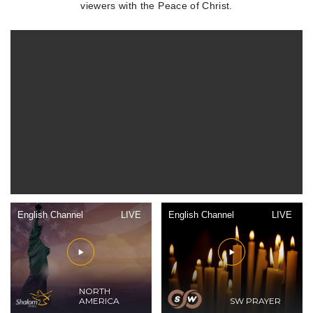
viewers with the Peace of Christ.
English Channel
LIVE
English Channel
LIVE
NORTH
AMERICA
SW PRAYER