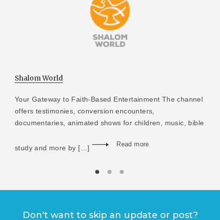
Shalom World
Your Gateway to Faith-Based Entertainment The channel
offers testimonies, conversion encounters,
documentaries, animated shows for children, music, bible
Read more
study and more by […]
Don't want to skip an update or post?