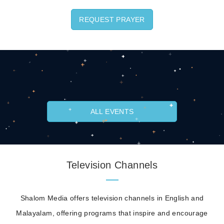
REQUEST PRAYER
ALL EVENTS
Television Channels
Shalom Media offers television channels in English and
Malayalam, offering programs that inspire and encourage