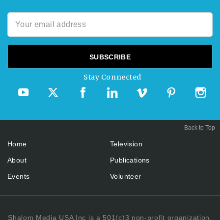
Stay Connected
Back to Top
Home
Television
About
Publications
Events
Volunteer
Shalom Media USA Inc is a 501(c)3 non-profit organization.