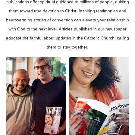
publications offer spiritual guidance to millions of people, guiding
them toward true devotion to Christ. Inspiring testimonies and
heartwarming stories of conversion can elevate your relationship
with God to the next level. Articles published in our newspaper
educate the faithful about updates in the Catholic Church, calling
them to stay together.