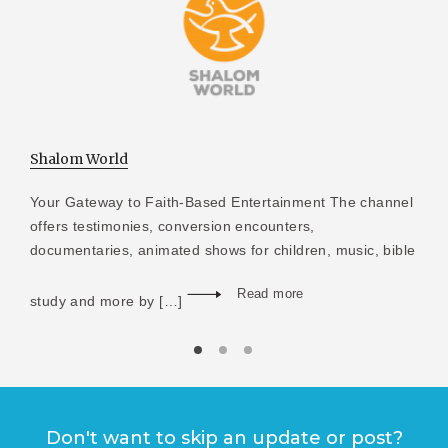
Shalom World
Your Gateway to Faith-Based Entertainment The channel
offers testimonies, conversion encounters,
documentaries, animated shows for children, music, bible
Read more
study and more by […]
Don't want to skip an update or post?