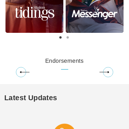
Endorsements
Latest Updates