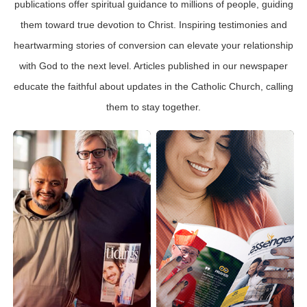
publications offer spiritual guidance to millions of people, guiding
them toward true devotion to Christ. Inspiring testimonies and
heartwarming stories of conversion can elevate your relationship
with God to the next level. Articles published in our newspaper
educate the faithful about updates in the Catholic Church, calling
them to stay together.