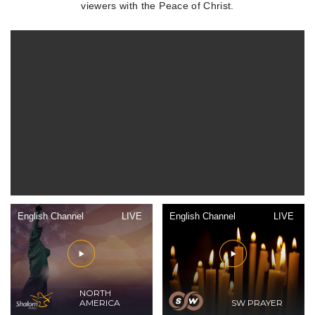
viewers with the Peace of Christ.
English Channel
LIVE
English Channel
LIVE
NORTH
AMERICA
SW PRAYER