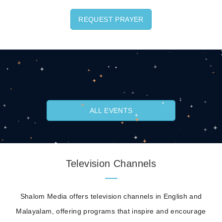
REQUEST PRAYER
ALL EVENTS
Television Channels
Shalom Media offers television channels in English and
Malayalam, offering programs that inspire and encourage