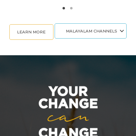
MALAYALAM CHANNELS
LEARN MORE