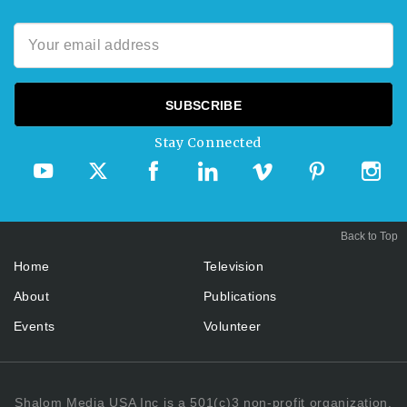
Stay Connected
Back to Top
Home
Television
About
Publications
Events
Volunteer
Shalom Media USA Inc is a 501(c)3 non-profit organization.