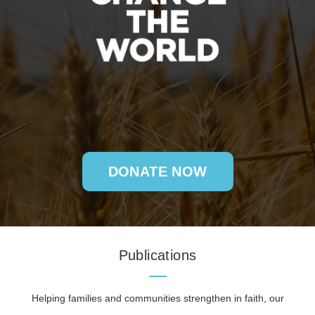
DONATE NOW
Publications
Helping families and communities strengthen in faith, our