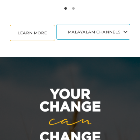
MALAYALAM CHANNELS
LEARN MORE