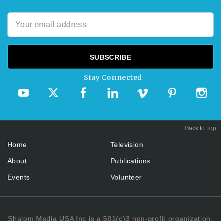
Stay Connected
Back to Top
Home
Television
About
Publications
Events
Volunteer
Shalom Media USA Inc is a 501(c)3 non-profit organization.