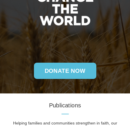
DONATE NOW
Publications
Helping families and communities strengthen in faith, our