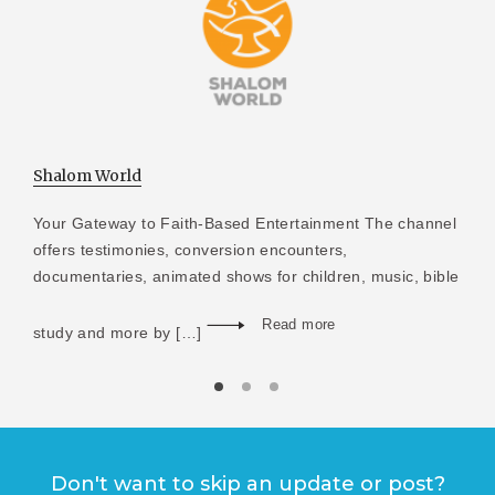
Shalom World
Your Gateway to Faith-Based Entertainment The channel
offers testimonies, conversion encounters,
documentaries, animated shows for children, music, bible
Read more
study and more by […]
Don't want to skip an update or post?