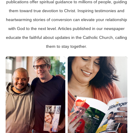
publications offer spiritual guidance to millions of people, guiding
them toward true devotion to Christ. Inspiring testimonies and
heartwarming stories of conversion can elevate your relationship
with God to the next level. Articles published in our newspaper
educate the faithful about updates in the Catholic Church, calling
them to stay together.