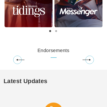
Endorsements
Latest Updates