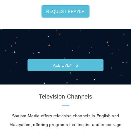
REQUEST PRAYER
ALL EVENTS
Television Channels
Shalom Media offers television channels in English and
Malayalam, offering programs that inspire and encourage