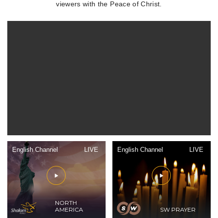
viewers with the Peace of Christ.
English Channel
LIVE
English Channel
LIVE
NORTH
AMERICA
SW PRAYER