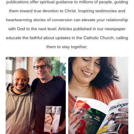
publications offer spiritual guidance to millions of people, guiding
them toward true devotion to Christ. Inspiring testimonies and
heartwarming stories of conversion can elevate your relationship
with God to the next level. Articles published in our newspaper
educate the faithful about updates in the Catholic Church, calling
them to stay together.