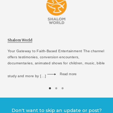
Shalom World
Your Gateway to Faith-Based Entertainment The channel
offers testimonies, conversion encounters,
documentaries, animated shows for children, music, bible
Read more
study and more by […]
Don't want to skip an update or post?