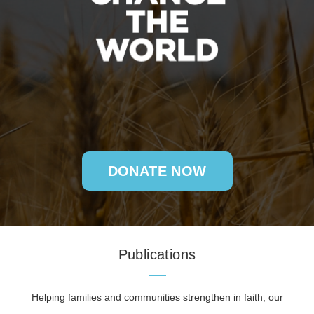
DONATE NOW
Publications
Helping families and communities strengthen in faith, our