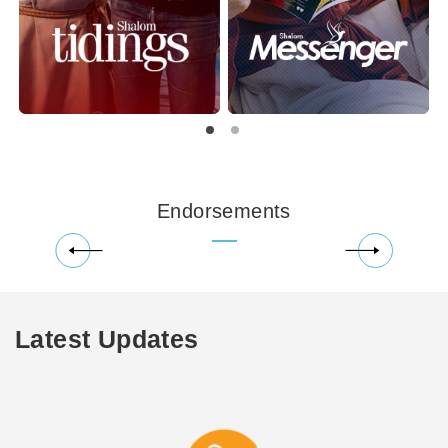
Endorsements
Latest Updates