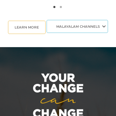
MALAYALAM CHANNELS
LEARN MORE