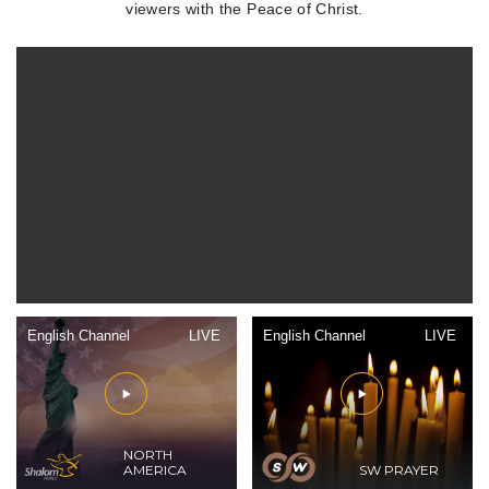
viewers with the Peace of Christ.
English Channel
LIVE
English Channel
LIVE
NORTH
AMERICA
SW PRAYER