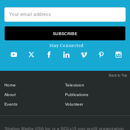
Stay Connected
Back to Top
Home
Television
About
Publications
Events
Volunteer
Shalom Media USA Inc is a 501(c)3 non-profit organization.