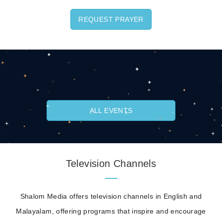
REQUEST PRAYER
ALL EVENTS
Television Channels
Shalom Media offers television channels in English and
Malayalam, offering programs that inspire and encourage