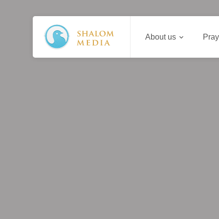
About us
Pray