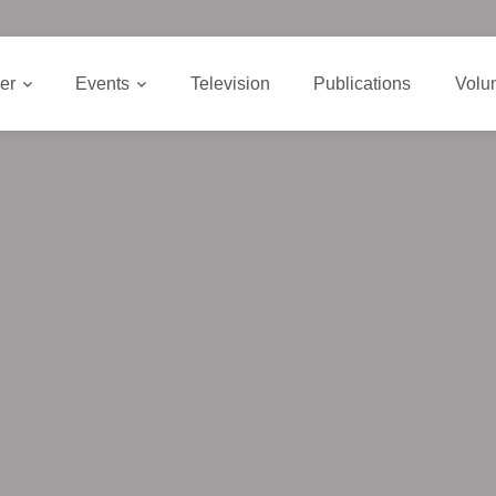
er
Events
Television
Publications
Volu