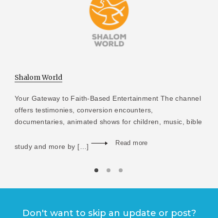
Shalom World
Your Gateway to Faith-Based Entertainment The channel
offers testimonies, conversion encounters,
documentaries, animated shows for children, music, bible
Read more
study and more by […]
Don't want to skip an update or post?