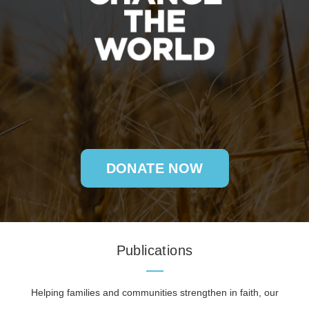
DONATE NOW
Publications
Helping families and communities strengthen in faith, our