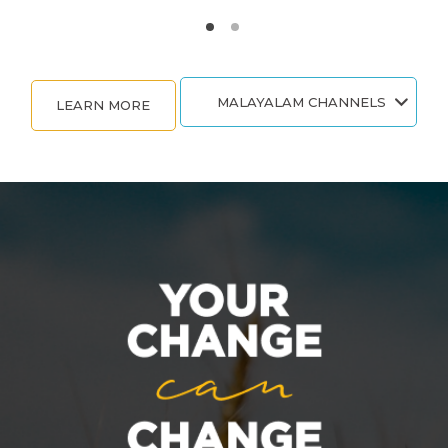
MALAYALAM CHANNELS
LEARN MORE