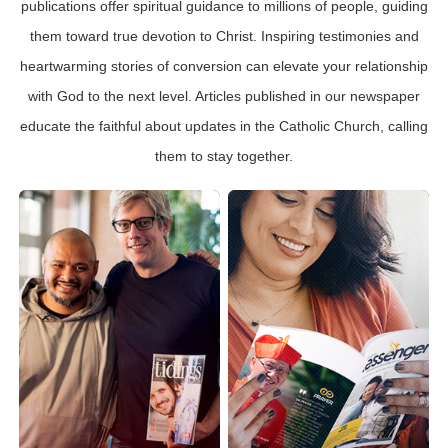
publications offer spiritual guidance to millions of people, guiding
them toward true devotion to Christ. Inspiring testimonies and
heartwarming stories of conversion can elevate your relationship
with God to the next level. Articles published in our newspaper
educate the faithful about updates in the Catholic Church, calling
them to stay together.