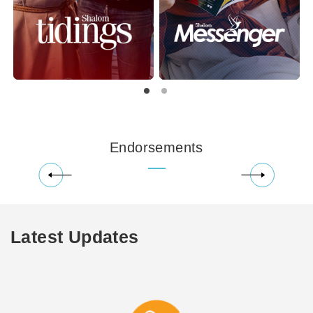
Endorsements
Latest Updates