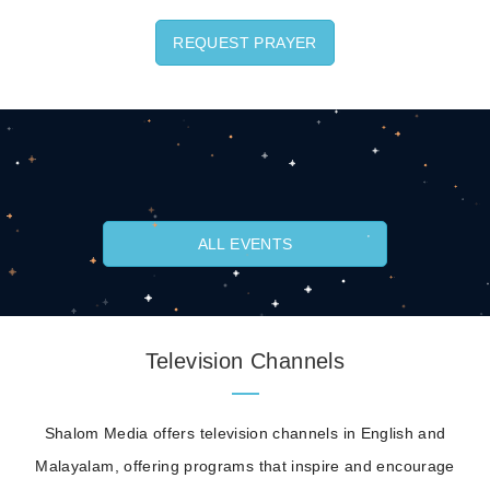
REQUEST PRAYER
ALL EVENTS
Television Channels
Shalom Media offers television channels in English and
Malayalam, offering programs that inspire and encourage