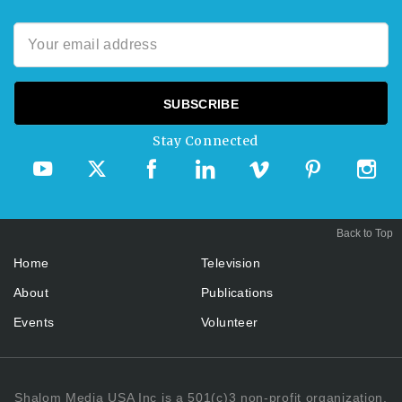
Stay Connected
Back to Top
Home
Television
About
Publications
Events
Volunteer
Shalom Media USA Inc is a 501(c)3 non-profit organization.