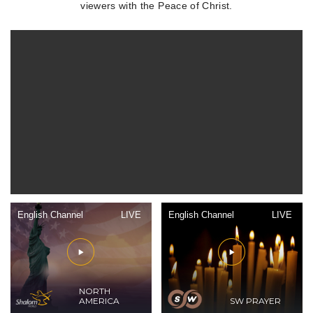
viewers with the Peace of Christ.
English Channel
LIVE
English Channel
LIVE
NORTH
AMERICA
SW PRAYER