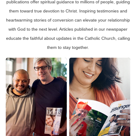
publications offer spiritual guidance to millions of people, guiding
them toward true devotion to Christ. Inspiring testimonies and
heartwarming stories of conversion can elevate your relationship
with God to the next level. Articles published in our newspaper
educate the faithful about updates in the Catholic Church, calling
them to stay together.