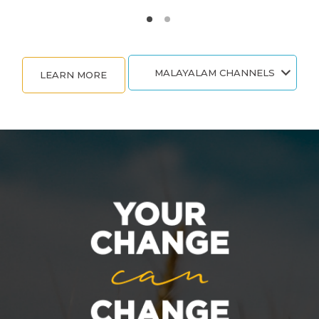
MALAYALAM CHANNELS
LEARN MORE