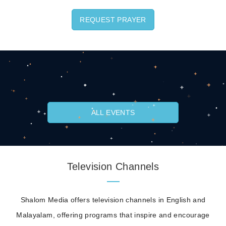
REQUEST PRAYER
ALL EVENTS
Television Channels
Shalom Media offers television channels in English and
Malayalam, offering programs that inspire and encourage