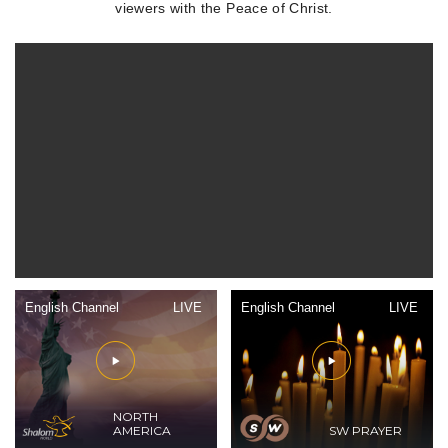
viewers with the Peace of Christ.
English Channel
LIVE
English Channel
LIVE
NORTH
AMERICA
SW PRAYER