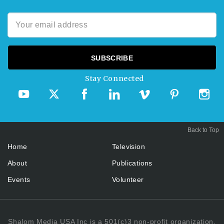
Stay Connected
Back to Top
Home
Television
About
Publications
Events
Volunteer
Shalom Media USA Inc is a 501(c)3 non-profit organization.