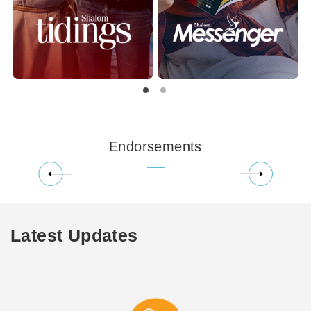
Endorsements
Latest Updates