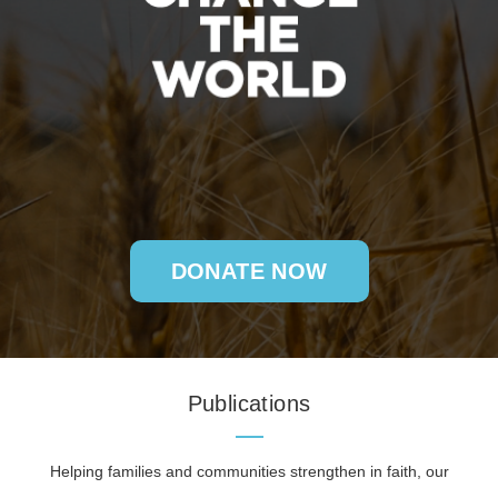
DONATE NOW
Publications
Helping families and communities strengthen in faith, our