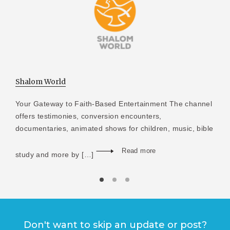
Shalom World
Your Gateway to Faith-Based Entertainment The channel
offers testimonies, conversion encounters,
documentaries, animated shows for children, music, bible
Read more
study and more by […]
Don't want to skip an update or post?