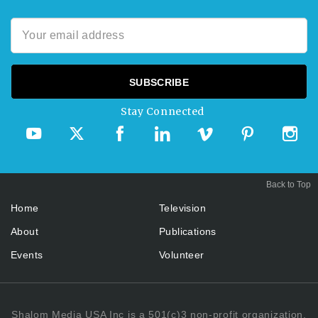
Stay Connected
Back to Top
Home
Television
About
Publications
Events
Volunteer
Shalom Media USA Inc is a 501(c)3 non-profit organization.