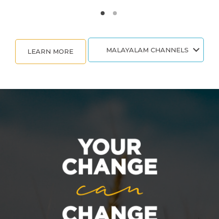
MALAYALAM CHANNELS
LEARN MORE