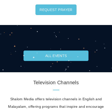
REQUEST PRAYER
ALL EVENTS
Television Channels
Shalom Media offers television channels in English and
Malayalam, offering programs that inspire and encourage