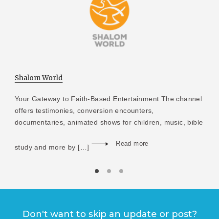
Shalom World
Your Gateway to Faith-Based Entertainment The channel
offers testimonies, conversion encounters,
documentaries, animated shows for children, music, bible
Read more
study and more by […]
Don't want to skip an update or post?