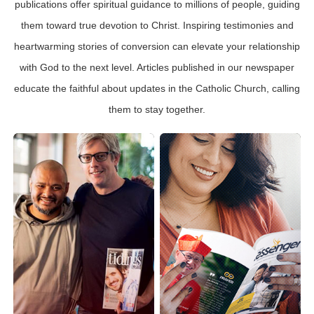
publications offer spiritual guidance to millions of people, guiding
them toward true devotion to Christ. Inspiring testimonies and
heartwarming stories of conversion can elevate your relationship
with God to the next level. Articles published in our newspaper
educate the faithful about updates in the Catholic Church, calling
them to stay together.