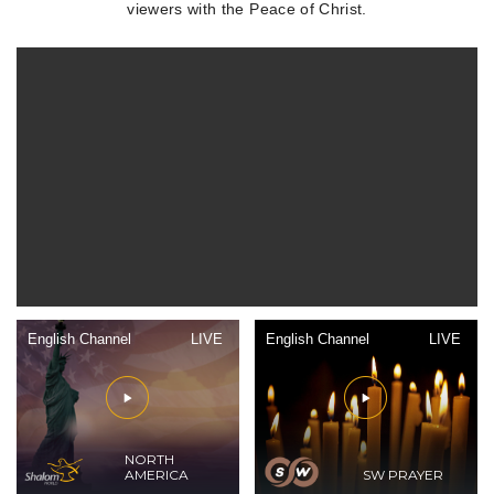
viewers with the Peace of Christ.
English Channel
LIVE
English Channel
LIVE
NORTH
AMERICA
SW PRAYER