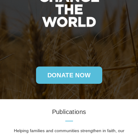
DONATE NOW
Publications
Helping families and communities strengthen in faith, our