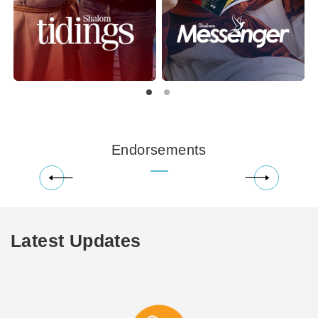
Endorsements
Latest Updates