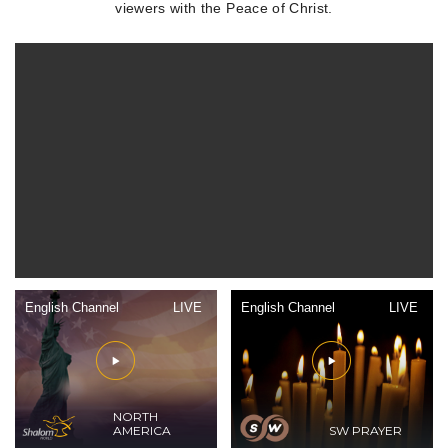
viewers with the Peace of Christ.
English Channel
LIVE
English Channel
LIVE
NORTH
AMERICA
SW PRAYER