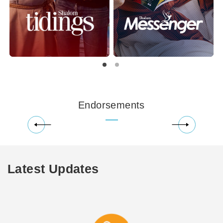
Endorsements
Latest Updates