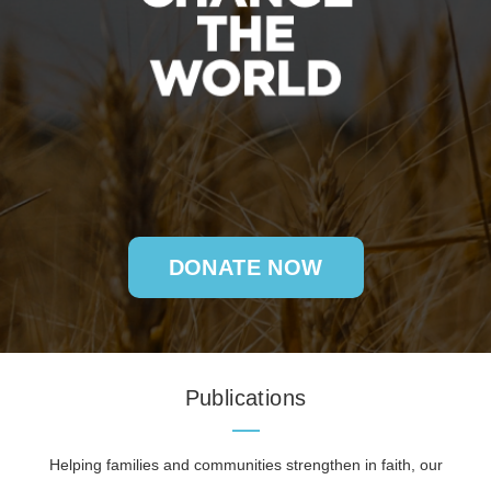
DONATE NOW
Publications
Helping families and communities strengthen in faith, our