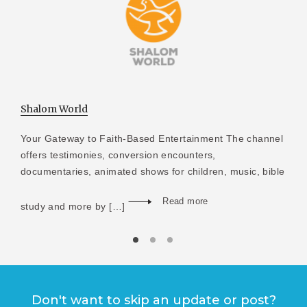
Shalom World
Your Gateway to Faith-Based Entertainment The channel
offers testimonies, conversion encounters,
documentaries, animated shows for children, music, bible
Read more
study and more by […]
Don't want to skip an update or post?