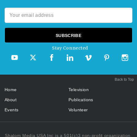
Stay Connected
Back to Top
Home
Television
About
Publications
Events
Volunteer
Shalom Media USA Inc is a 501(c)3 non-profit organization.