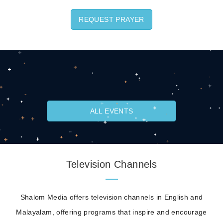
REQUEST PRAYER
ALL EVENTS
Television Channels
Shalom Media offers television channels in English and
Malayalam, offering programs that inspire and encourage