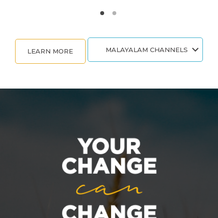
MALAYALAM CHANNELS
LEARN MORE