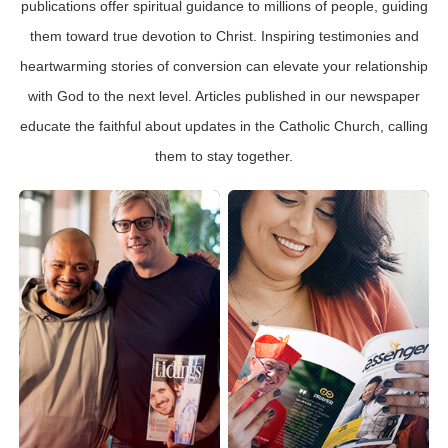
publications offer spiritual guidance to millions of people, guiding
them toward true devotion to Christ. Inspiring testimonies and
heartwarming stories of conversion can elevate your relationship
with God to the next level. Articles published in our newspaper
educate the faithful about updates in the Catholic Church, calling
them to stay together.