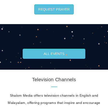
REQUEST PRAYER
ALL EVENTS
Television Channels
Shalom Media offers television channels in English and
Malayalam, offering programs that inspire and encourage