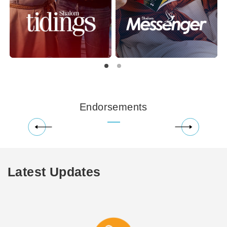
Endorsements
Latest Updates