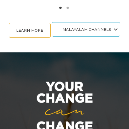
MALAYALAM CHANNELS
LEARN MORE