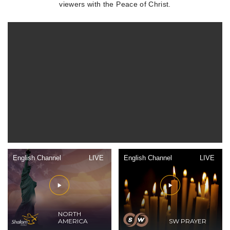
viewers with the Peace of Christ.
English Channel
LIVE
English Channel
LIVE
NORTH
AMERICA
SW PRAYER