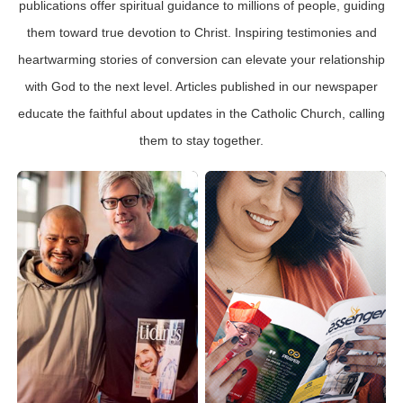
publications offer spiritual guidance to millions of people, guiding
them toward true devotion to Christ. Inspiring testimonies and
heartwarming stories of conversion can elevate your relationship
with God to the next level. Articles published in our newspaper
educate the faithful about updates in the Catholic Church, calling
them to stay together.