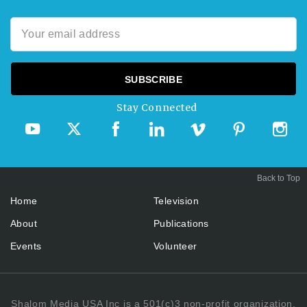
Stay Connected
Back to Top
Home
Television
About
Publications
Events
Volunteer
Shalom Media USA Inc is a 501(c)3 non-profit organization.