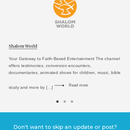
Shalom World
Your Gateway to Faith-Based Entertainment The channel
offers testimonies, conversion encounters,
documentaries, animated shows for children, music, bible
Read more
study and more by […]
Don't want to skip an update or post?