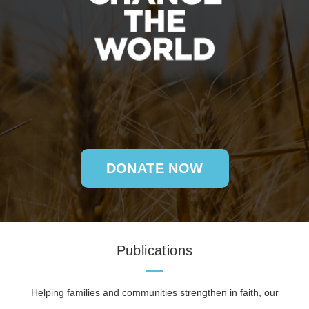
DONATE NOW
Publications
Helping families and communities strengthen in faith, our