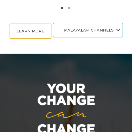
MALAYALAM CHANNELS
LEARN MORE