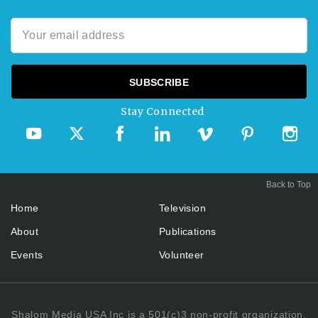
Stay Connected
Back to Top
Home
Television
About
Publications
Events
Volunteer
Shalom Media USA Inc is a 501(c)3 non-profit organization.