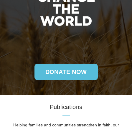
DONATE NOW
Publications
Helping families and communities strengthen in faith, our