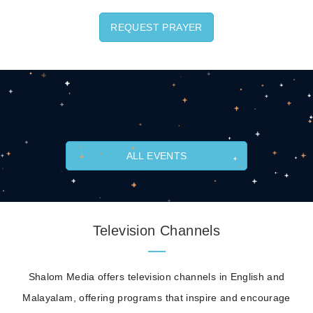
REQUEST PRAYER
ALL EVENTS
Television Channels
Shalom Media offers television channels in English and
Malayalam, offering programs that inspire and encourage