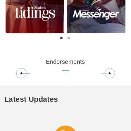
Endorsements
Latest Updates