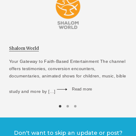
Shalom World
Your Gateway to Faith-Based Entertainment The channel
offers testimonies, conversion encounters,
documentaries, animated shows for children, music, bible
Read more
study and more by […]
Don't want to skip an update or post?