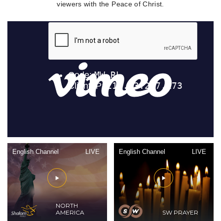
viewers with the Peace of Christ.
English Channel
LIVE
English Channel
LIVE
NORTH
AMERICA
SW PRAYER