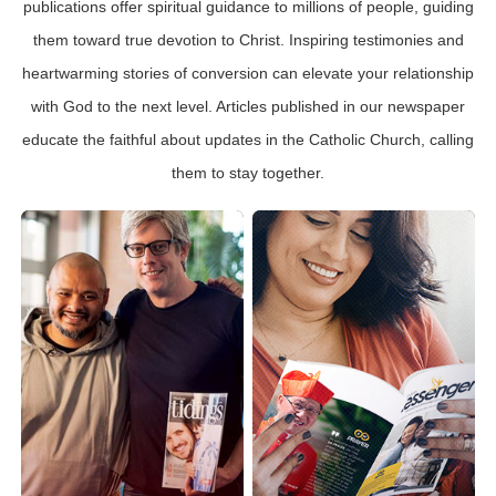
publications offer spiritual guidance to millions of people, guiding
them toward true devotion to Christ. Inspiring testimonies and
heartwarming stories of conversion can elevate your relationship
with God to the next level. Articles published in our newspaper
educate the faithful about updates in the Catholic Church, calling
them to stay together.