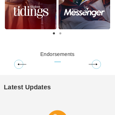
Endorsements
Latest Updates