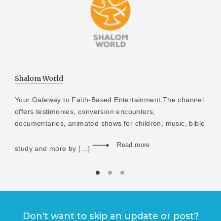
Shalom World
Your Gateway to Faith-Based Entertainment The channel
offers testimonies, conversion encounters,
documentaries, animated shows for children, music, bible
Read more
study and more by […]
Don't want to skip an update or post?