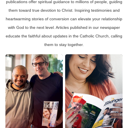
publications offer spiritual guidance to millions of people, guiding
them toward true devotion to Christ. Inspiring testimonies and
heartwarming stories of conversion can elevate your relationship
with God to the next level. Articles published in our newspaper
educate the faithful about updates in the Catholic Church, calling
them to stay together.