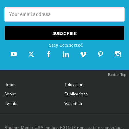
Stay Connected
Back to Top
Home
Television
About
Publications
Events
Volunteer
Shalom Media USA Inc is a 501(c)3 non-profit organization.