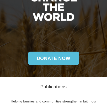
DONATE NOW
Publications
Helping families and communities strengthen in faith, our