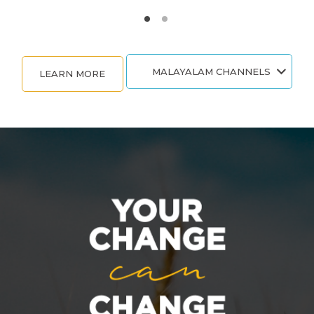
MALAYALAM CHANNELS
LEARN MORE