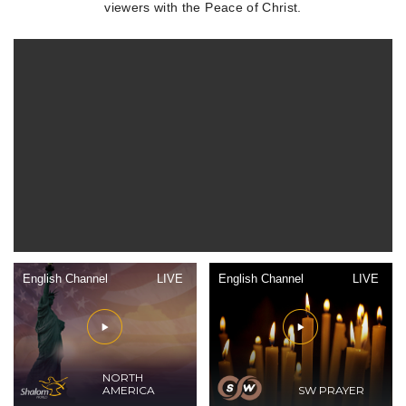
viewers with the Peace of Christ.
English Channel
LIVE
English Channel
LIVE
NORTH
AMERICA
SW PRAYER