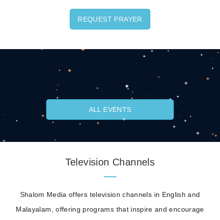
REQUEST PRAYER
ALL EVENTS
Television Channels
Shalom Media offers television channels in English and
Malayalam, offering programs that inspire and encourage