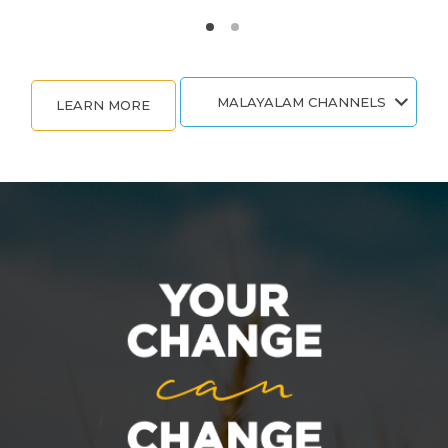
MALAYALAM CHANNELS
LEARN MORE