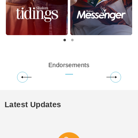
Endorsements
Latest Updates