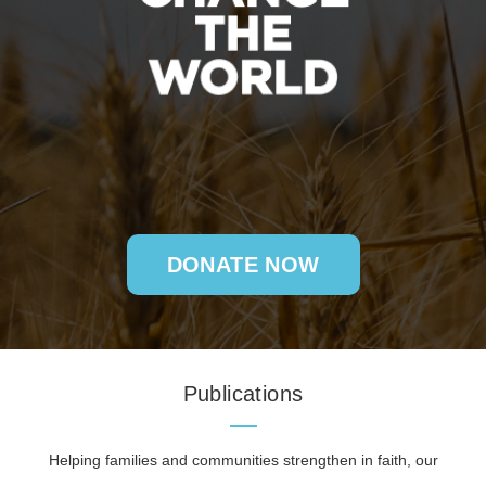
DONATE NOW
Publications
Helping families and communities strengthen in faith, our