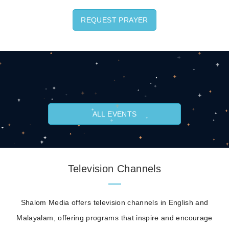
REQUEST PRAYER
ALL EVENTS
Television Channels
Shalom Media offers television channels in English and
Malayalam, offering programs that inspire and encourage