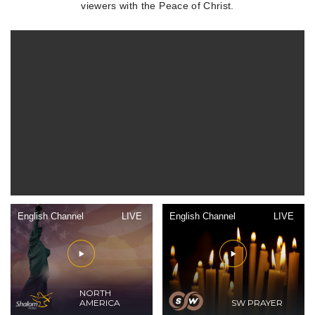
viewers with the Peace of Christ.
English Channel
LIVE
English Channel
LIVE
NORTH
AMERICA
SW PRAYER