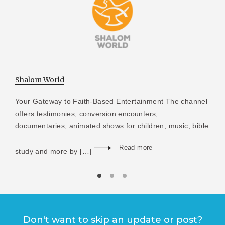
Shalom World
Your Gateway to Faith-Based Entertainment The channel
offers testimonies, conversion encounters,
documentaries, animated shows for children, music, bible
Read more
study and more by […]
Don't want to skip an update or post?