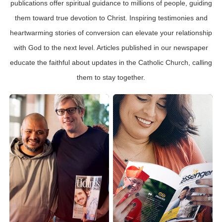
publications offer spiritual guidance to millions of people, guiding
them toward true devotion to Christ. Inspiring testimonies and
heartwarming stories of conversion can elevate your relationship
with God to the next level. Articles published in our newspaper
educate the faithful about updates in the Catholic Church, calling
them to stay together.