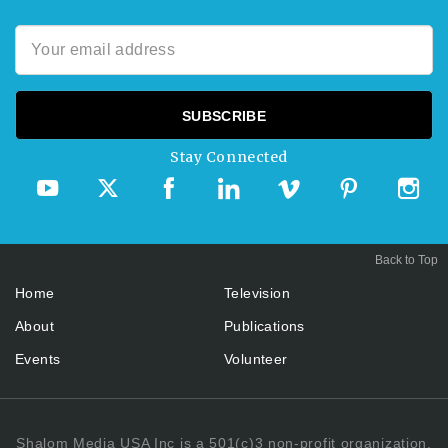
Stay Connected
Back to Top
Home
Television
About
Publications
Events
Volunteer
Shalom Media USA Inc is a 501(c)3 non-profit organization.