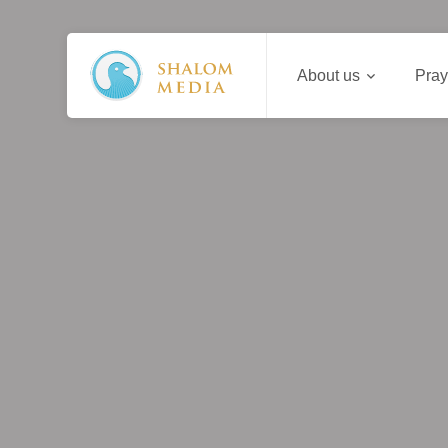
About us
Pray