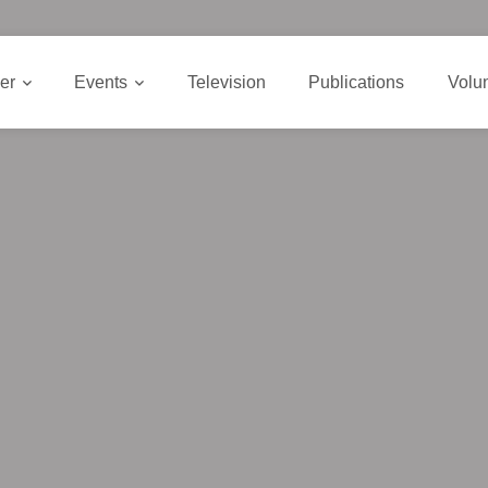
er
Events
Television
Publications
Volu