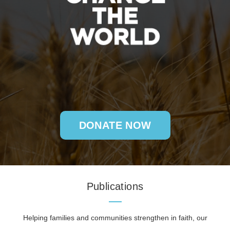
DONATE NOW
Publications
Helping families and communities strengthen in faith, our