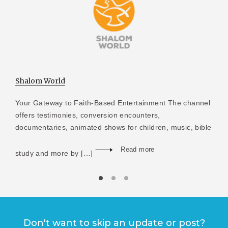
Shalom World
Your Gateway to Faith-Based Entertainment The channel
offers testimonies, conversion encounters,
documentaries, animated shows for children, music, bible
Read more
study and more by […]
Don't want to skip an update or post?