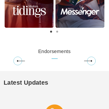
Endorsements
Latest Updates