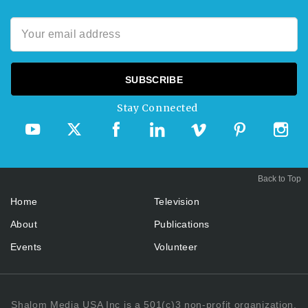
Stay Connected
Back to Top
Home
Television
About
Publications
Events
Volunteer
Shalom Media USA Inc is a 501(c)3 non-profit organization.