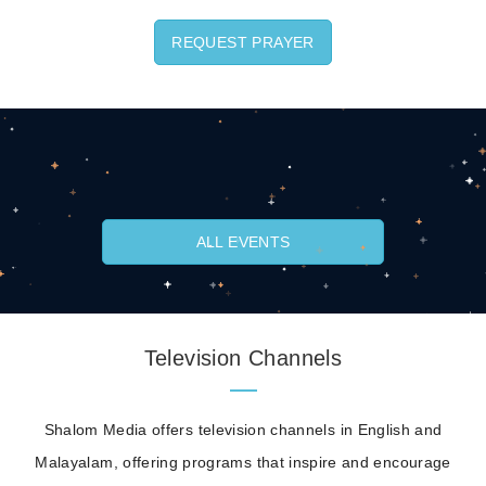
REQUEST PRAYER
ALL EVENTS
Television Channels
Shalom Media offers television channels in English and
Malayalam, offering programs that inspire and encourage