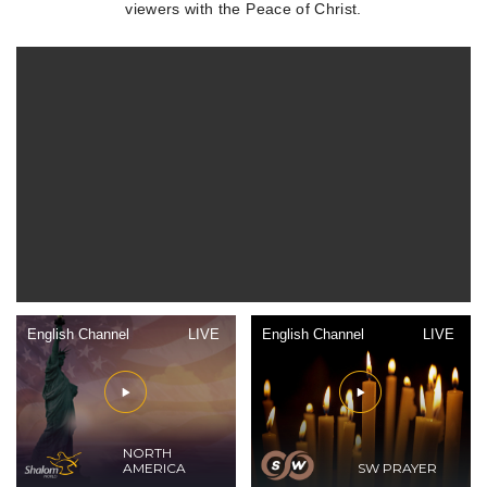
viewers with the Peace of Christ.
English Channel
LIVE
English Channel
LIVE
NORTH
AMERICA
SW PRAYER