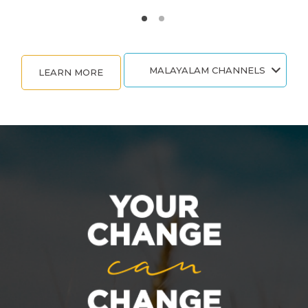
MALAYALAM CHANNELS
LEARN MORE