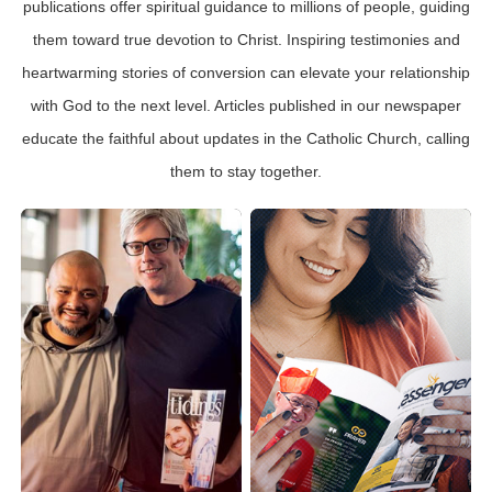
publications offer spiritual guidance to millions of people, guiding
them toward true devotion to Christ. Inspiring testimonies and
heartwarming stories of conversion can elevate your relationship
with God to the next level. Articles published in our newspaper
educate the faithful about updates in the Catholic Church, calling
them to stay together.