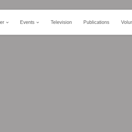
er
Events
Television
Publications
Volu