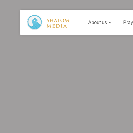
About us
Pray