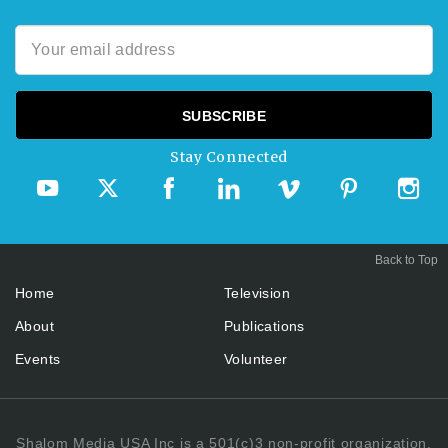
Stay Connected
Back to Top
Home
Television
About
Publications
Events
Volunteer
Shalom Media USA Inc is a 501(c)3 non-profit organization.