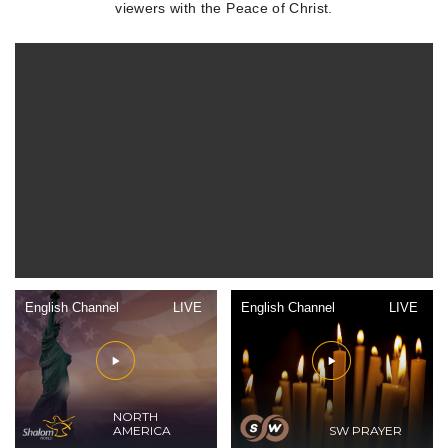
viewers with the Peace of Christ.
English Channel
LIVE
English Channel
LIVE
NORTH
AMERICA
SW PRAYER