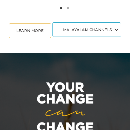
MALAYALAM CHANNELS
LEARN MORE