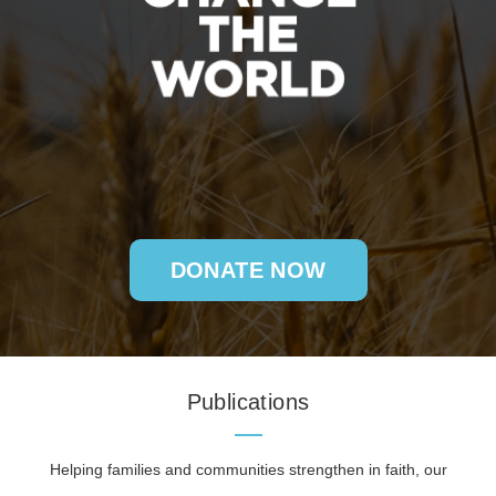
DONATE NOW
Publications
Helping families and communities strengthen in faith, our