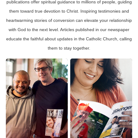
publications offer spiritual guidance to millions of people, guiding
them toward true devotion to Christ. Inspiring testimonies and
heartwarming stories of conversion can elevate your relationship
with God to the next level. Articles published in our newspaper
educate the faithful about updates in the Catholic Church, calling
them to stay together.