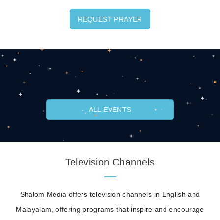
REQUEST PRAYER
ALL EVENTS
Television Channels
Shalom Media offers television channels in English and
Malayalam, offering programs that inspire and encourage