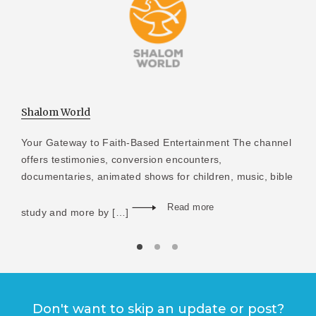
Shalom World
Your Gateway to Faith-Based Entertainment The channel
offers testimonies, conversion encounters,
documentaries, animated shows for children, music, bible
Read more
study and more by […]
Don't want to skip an update or post?