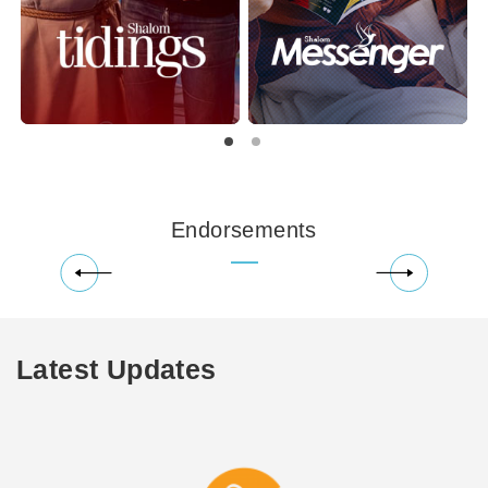
Endorsements
Latest Updates