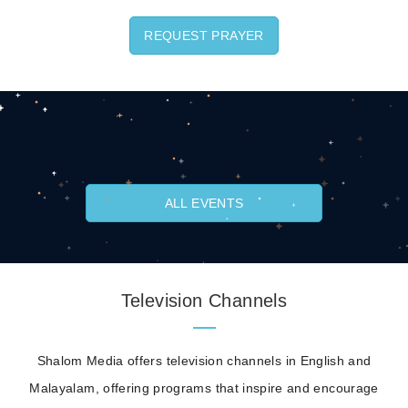
REQUEST PRAYER
ALL EVENTS
Television Channels
Shalom Media offers television channels in English and
Malayalam, offering programs that inspire and encourage