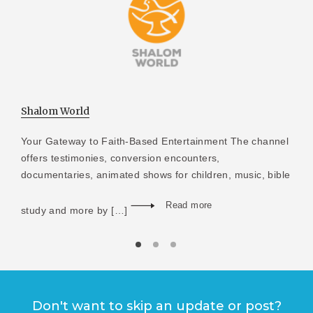
Shalom World
Your Gateway to Faith-Based Entertainment The channel
offers testimonies, conversion encounters,
documentaries, animated shows for children, music, bible
Read more
study and more by […]
Don't want to skip an update or post?