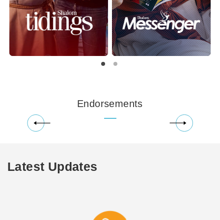
Endorsements
Latest Updates