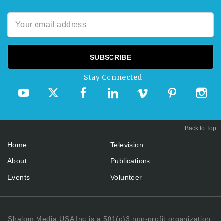
Stay Connected
Back to Top
Home
Television
About
Publications
Events
Volunteer
Shalom Media USA Inc is a 501(c)3 non-profit organization.