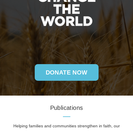
DONATE NOW
Publications
Helping families and communities strengthen in faith, our