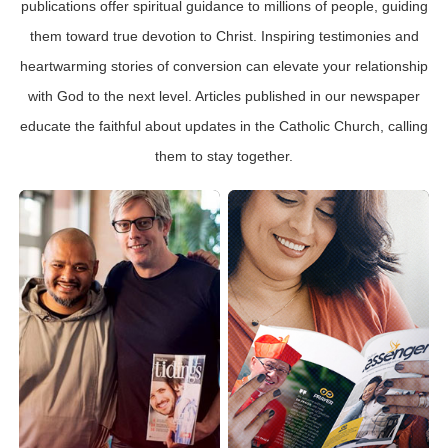
publications offer spiritual guidance to millions of people, guiding
them toward true devotion to Christ. Inspiring testimonies and
heartwarming stories of conversion can elevate your relationship
with God to the next level. Articles published in our newspaper
educate the faithful about updates in the Catholic Church, calling
them to stay together.