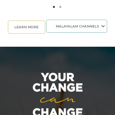
MALAYALAM CHANNELS
LEARN MORE