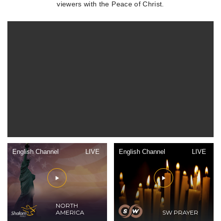
viewers with the Peace of Christ.
English Channel
LIVE
English Channel
LIVE
NORTH
AMERICA
SW PRAYER