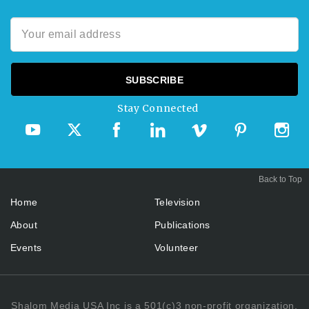
Stay Connected
Back to Top
Home
Television
About
Publications
Events
Volunteer
Shalom Media USA Inc is a 501(c)3 non-profit organization.