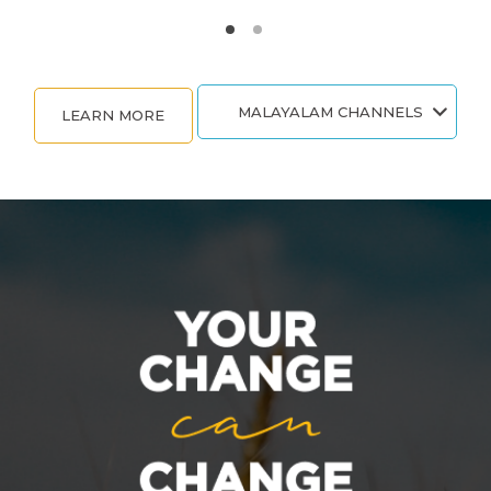
MALAYALAM CHANNELS
LEARN MORE