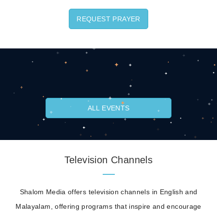
REQUEST PRAYER
ALL EVENTS
Television Channels
Shalom Media offers television channels in English and
Malayalam, offering programs that inspire and encourage