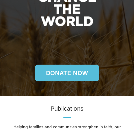
DONATE NOW
Publications
Helping families and communities strengthen in faith, our