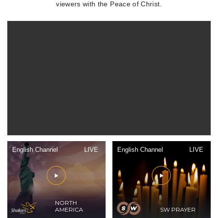
viewers with the Peace of Christ.
English Channel
LIVE
English Channel
LIVE
NORTH
AMERICA
SW PRAYER