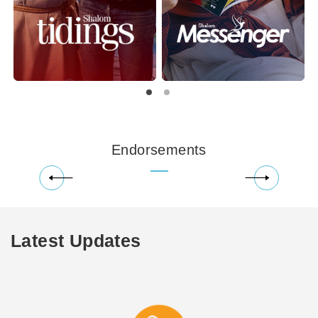
Endorsements
Latest Updates