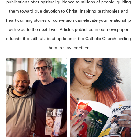
publications offer spiritual guidance to millions of people, guiding
them toward true devotion to Christ. Inspiring testimonies and
heartwarming stories of conversion can elevate your relationship
with God to the next level. Articles published in our newspaper
educate the faithful about updates in the Catholic Church, calling
them to stay together.