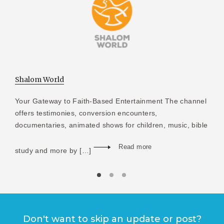
Shalom World
Your Gateway to Faith-Based Entertainment The channel
offers testimonies, conversion encounters,
documentaries, animated shows for children, music, bible
Read more
study and more by […]
Don't want to skip an update or post?