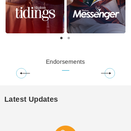
Endorsements
Latest Updates