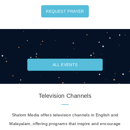
REQUEST PRAYER
ALL EVENTS
Television Channels
Shalom Media offers television channels in English and
Malayalam, offering programs that inspire and encourage