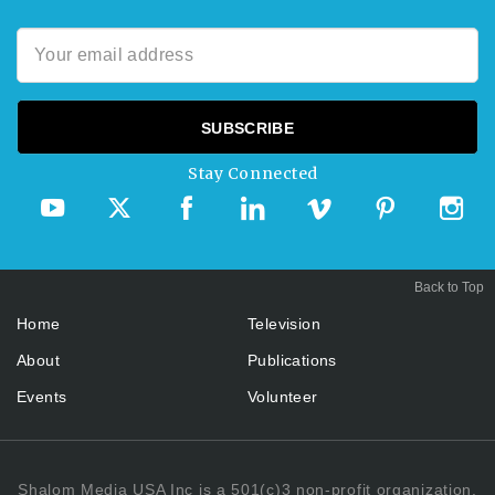
Stay Connected
Back to Top
Home
Television
About
Publications
Events
Volunteer
Shalom Media USA Inc is a 501(c)3 non-profit organization.