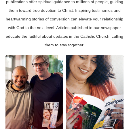
publications offer spiritual guidance to millions of people, guiding
them toward true devotion to Christ. Inspiring testimonies and
heartwarming stories of conversion can elevate your relationship
with God to the next level. Articles published in our newspaper
educate the faithful about updates in the Catholic Church, calling
them to stay together.