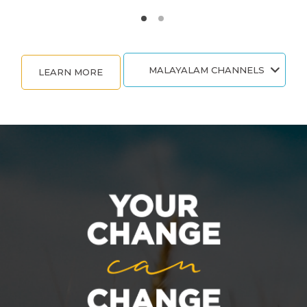
MALAYALAM CHANNELS
LEARN MORE