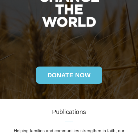
DONATE NOW
Publications
Helping families and communities strengthen in faith, our