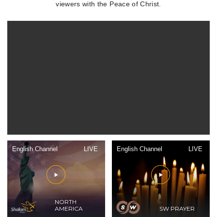
viewers with the Peace of Christ.
English Channel
LIVE
English Channel
LIVE
NORTH
AMERICA
SW PRAYER