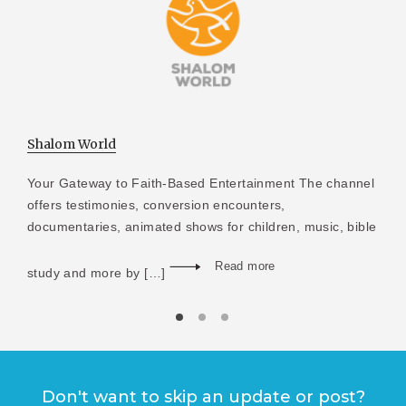
Shalom World
Your Gateway to Faith-Based Entertainment The channel
offers testimonies, conversion encounters,
documentaries, animated shows for children, music, bible
Read more
study and more by […]
Don't want to skip an update or post?