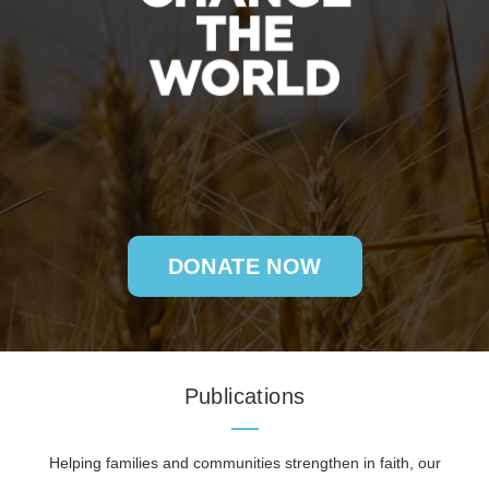
DONATE NOW
Publications
Helping families and communities strengthen in faith, our