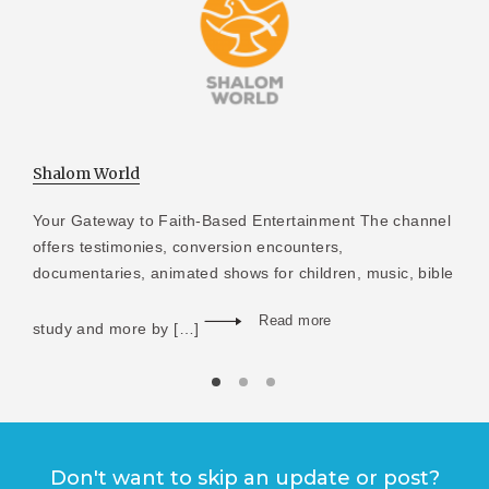
Shalom World
Your Gateway to Faith-Based Entertainment The channel
offers testimonies, conversion encounters,
documentaries, animated shows for children, music, bible
Read more
study and more by […]
Don't want to skip an update or post?