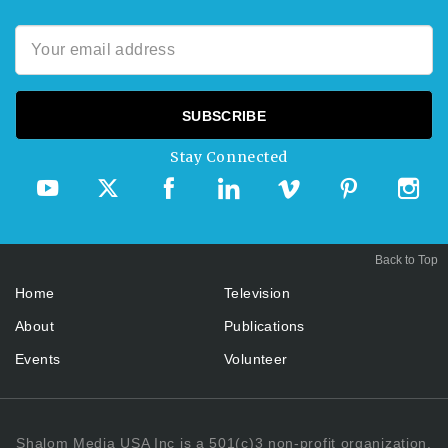
Stay Connected
Back to Top
Home
Television
About
Publications
Events
Volunteer
Shalom Media USA Inc is a 501(c)3 non-profit organization.