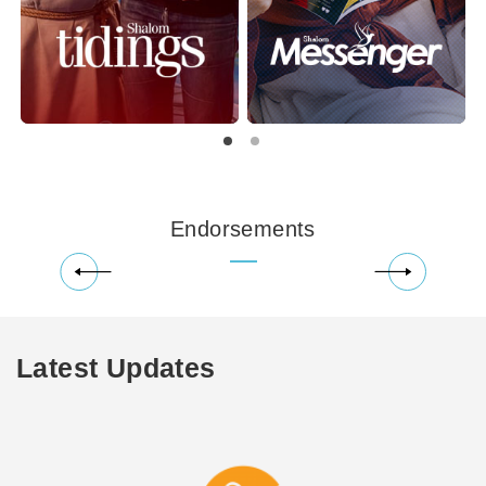
Endorsements
Latest Updates