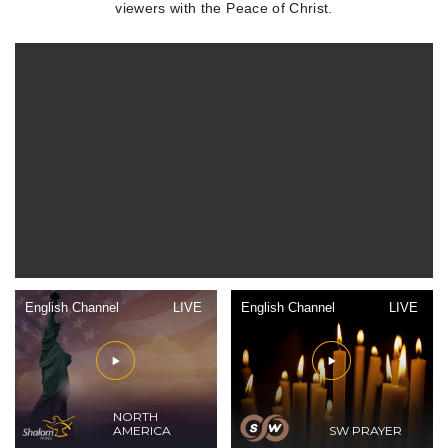
viewers with the Peace of Christ.
English Channel
LIVE
English Channel
LIVE
NORTH
AMERICA
SW PRAYER