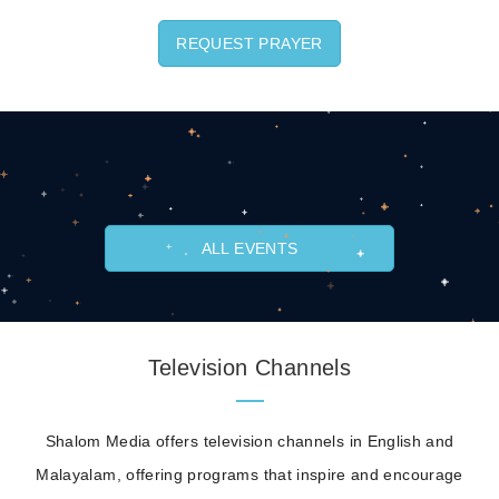
REQUEST PRAYER
ALL EVENTS
Television Channels
Shalom Media offers television channels in English and
Malayalam, offering programs that inspire and encourage