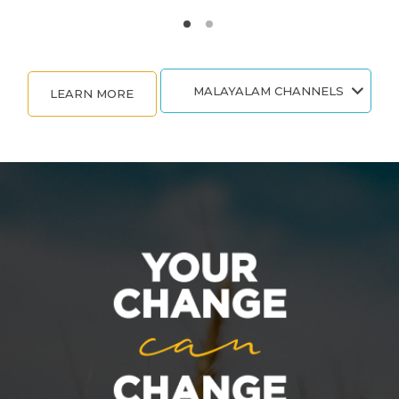
MALAYALAM CHANNELS
LEARN MORE