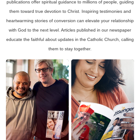
publications offer spiritual guidance to millions of people, guiding
them toward true devotion to Christ. Inspiring testimonies and
heartwarming stories of conversion can elevate your relationship
with God to the next level. Articles published in our newspaper
educate the faithful about updates in the Catholic Church, calling
them to stay together.