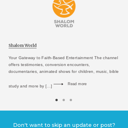
Shalom World
Your Gateway to Faith-Based Entertainment The channel
offers testimonies, conversion encounters,
documentaries, animated shows for children, music, bible
Read more
study and more by […]
Don't want to skip an update or post?