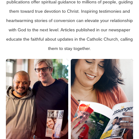
publications offer spiritual guidance to millions of people, guiding
them toward true devotion to Christ. Inspiring testimonies and
heartwarming stories of conversion can elevate your relationship
with God to the next level. Articles published in our newspaper
educate the faithful about updates in the Catholic Church, calling
them to stay together.