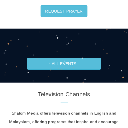
REQUEST PRAYER
ALL EVENTS
Television Channels
Shalom Media offers television channels in English and
Malayalam, offering programs that inspire and encourage