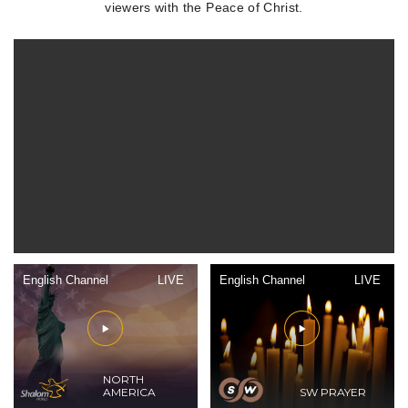
viewers with the Peace of Christ.
English Channel
LIVE
English Channel
LIVE
NORTH
AMERICA
SW PRAYER