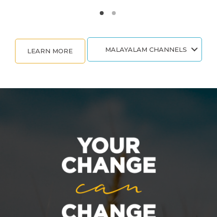
MALAYALAM CHANNELS
LEARN MORE