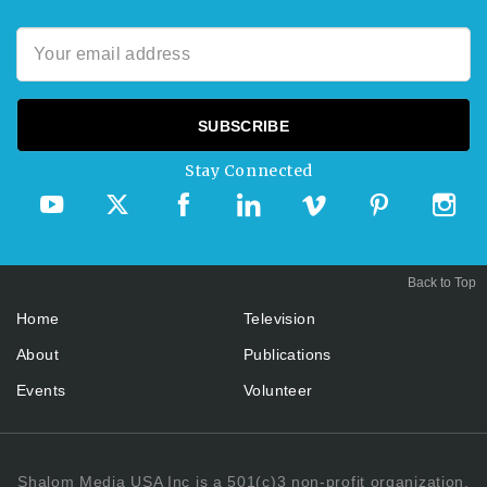
Stay Connected
Back to Top
Home
Television
About
Publications
Events
Volunteer
Shalom Media USA Inc is a 501(c)3 non-profit organization.