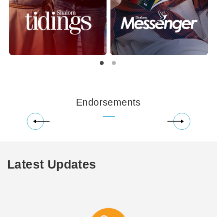
Endorsements
Latest Updates