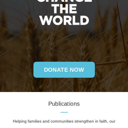
DONATE NOW
Publications
Helping families and communities strengthen in faith, our