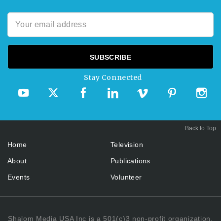
Stay Connected
Back to Top
Home
Television
About
Publications
Events
Volunteer
Shalom Media USA Inc is a 501(c)3 non-profit organization.