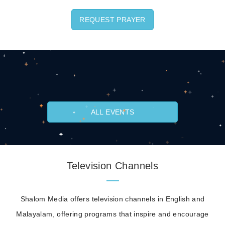
REQUEST PRAYER
ALL EVENTS
Television Channels
Shalom Media offers television channels in English and
Malayalam, offering programs that inspire and encourage