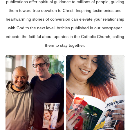
publications offer spiritual guidance to millions of people, guiding
them toward true devotion to Christ. Inspiring testimonies and
heartwarming stories of conversion can elevate your relationship
with God to the next level. Articles published in our newspaper
educate the faithful about updates in the Catholic Church, calling
them to stay together.