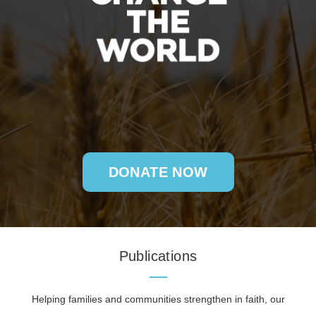
DONATE NOW
Publications
Helping families and communities strengthen in faith, our