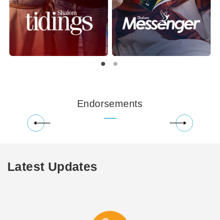
Endorsements
Latest Updates