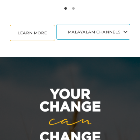
MALAYALAM CHANNELS
LEARN MORE