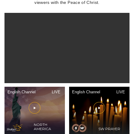
viewers with the Peace of Christ.
English Channel
LIVE
English Channel
LIVE
NORTH
AMERICA
SW PRAYER