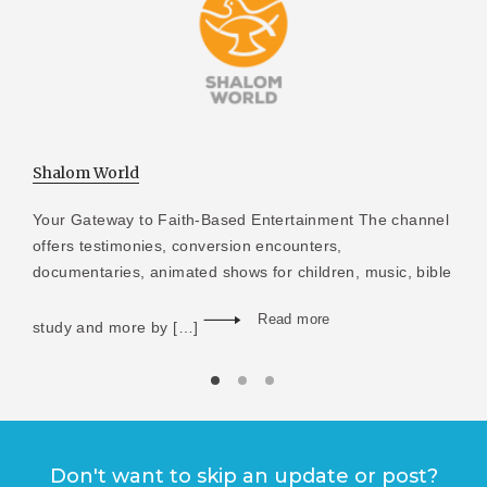
Shalom World
Your Gateway to Faith-Based Entertainment The channel
offers testimonies, conversion encounters,
documentaries, animated shows for children, music, bible
Read more
study and more by […]
Don't want to skip an update or post?