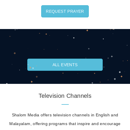
REQUEST PRAYER
ALL EVENTS
Television Channels
Shalom Media offers television channels in English and
Malayalam, offering programs that inspire and encourage