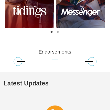
Endorsements
Latest Updates