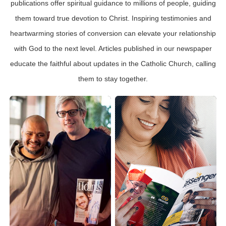
publications offer spiritual guidance to millions of people, guiding
them toward true devotion to Christ. Inspiring testimonies and
heartwarming stories of conversion can elevate your relationship
with God to the next level. Articles published in our newspaper
educate the faithful about updates in the Catholic Church, calling
them to stay together.