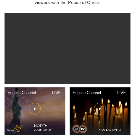
viewers with the Peace of Christ.
English Channel
LIVE
English Channel
LIVE
NORTH
AMERICA
SW PRAYER