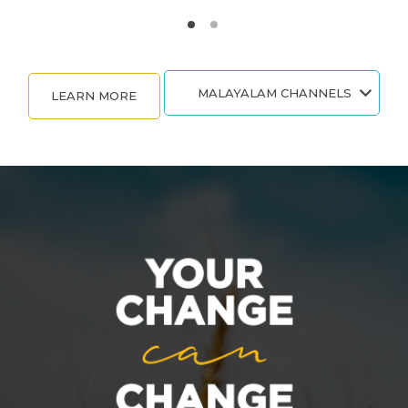
MALAYALAM CHANNELS
LEARN MORE