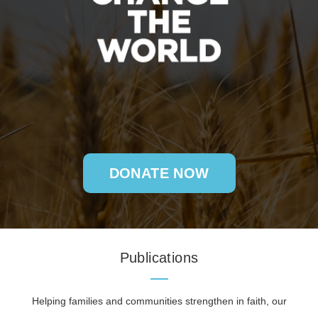
DONATE NOW
Publications
Helping families and communities strengthen in faith, our