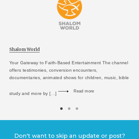
Shalom World
Your Gateway to Faith-Based Entertainment The channel
offers testimonies, conversion encounters,
documentaries, animated shows for children, music, bible
Read more
study and more by […]
Don't want to skip an update or post?