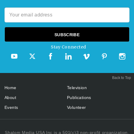
Stay Connected
Back to Top
Home
Television
About
Publications
Events
Volunteer
Shalom Media USA Inc is a 501(c)3 non-profit organization.