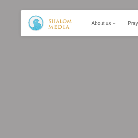
About us
Pray