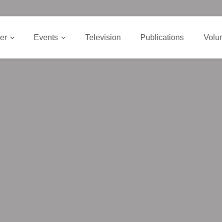
er
Events
Television
Publications
Volu