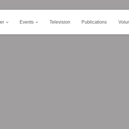
er
Events
Television
Publications
Volu