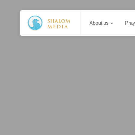
About us
Pray