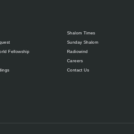
Shalom Times
quest
Sunday Shalom
rld Fellowship
Radiowind
Careers
dings
Contact Us