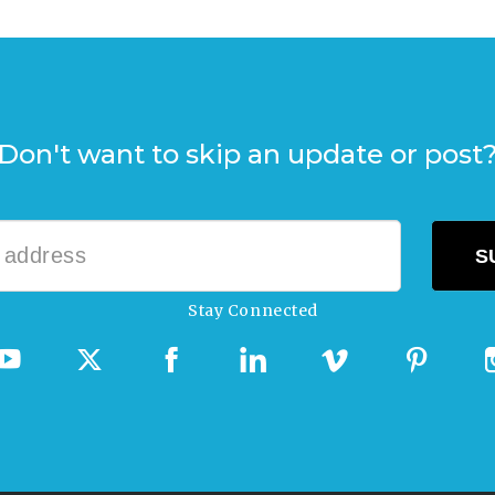
Don't want to skip an update or post
Stay Connected