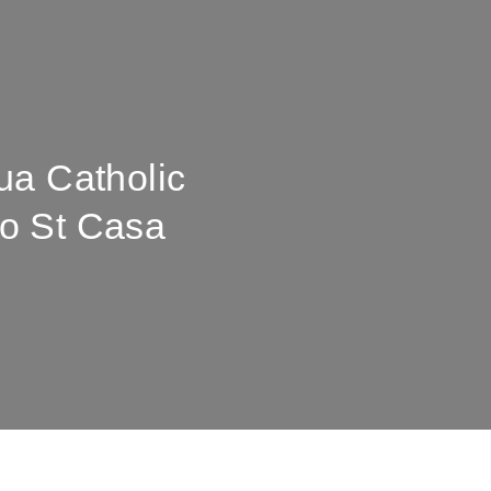
ua Catholic
o St Casa