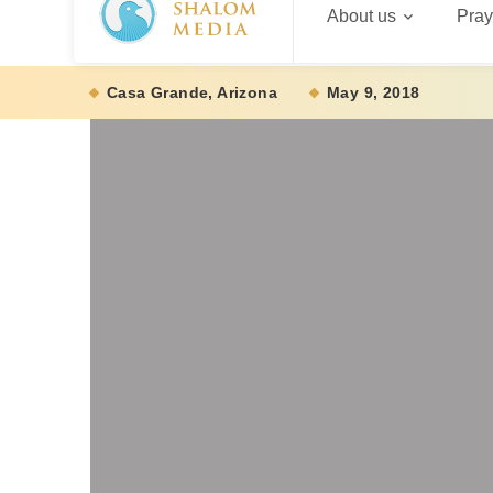
About us
Pray
Casa Grande, Arizona
May 9, 2018