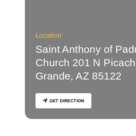
Location
Saint Anthony of Pad
Church 201 N Picach
Grande, AZ 85122
GET DIRECTION