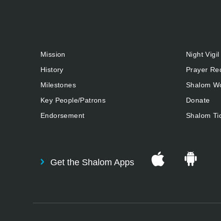
Mission
Night Vigil
History
Prayer Re
Milestones
Shalom Wo
Key People/Patrons
Donate
Endorsement
Shalom Ti
Get the Shalom Apps