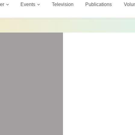
er
Events
Television
Publications
Volu