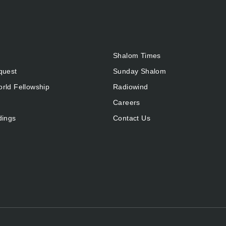
Shalom Times
quest
Sunday Shalom
rld Fellowship
Radiowind
Careers
dings
Contact Us