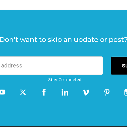
Don't want to skip an update or post
Stay Connected