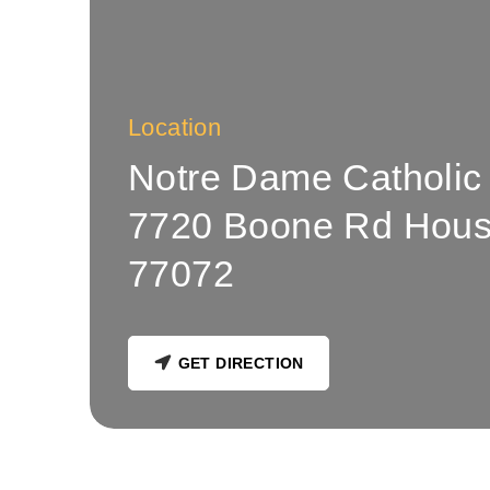
Location
Notre Dame Catholic
7720 Boone Rd Hous
77072
GET DIRECTION