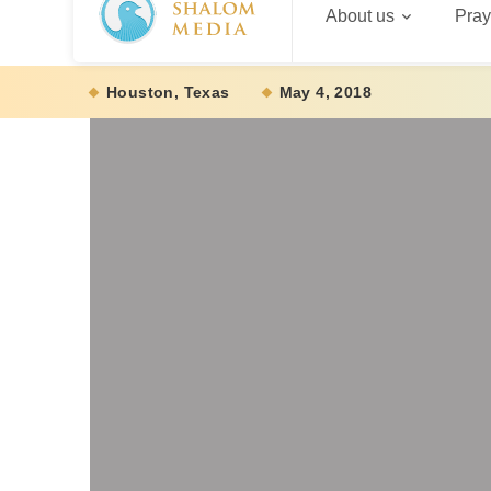
About us
Pray
Houston, Texas
May 4, 2018