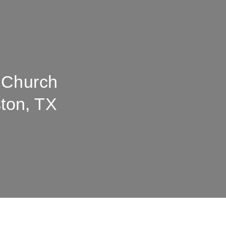
 Church
ton, TX