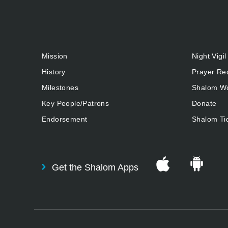
Mission
Night Vigil
History
Prayer Re
Milestones
Shalom Wo
Key People/Patrons
Donate
Endorsement
Shalom Ti
Get the Shalom Apps