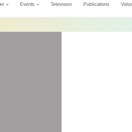
er
Events
Television
Publications
Volu