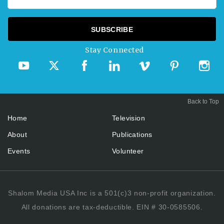
Stay Connected
Back to Top
Home
Television
About
Publications
Events
Volunteer
Shalom Media USA Inc is a 501(c)3 non-profit organization.
All donations are tax-deductible. EIN # 30-0585506.