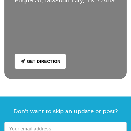
Fuqua St, Missouri City, TX 77489
GET DIRECTION
Don't want to skip an update or post?