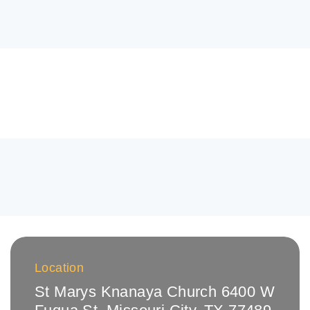
Location
St Marys Knanaya Church 6400 W