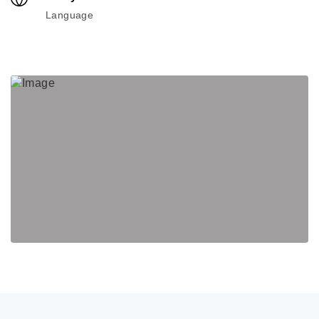
Language