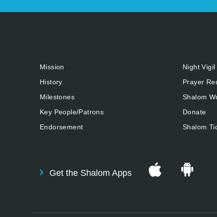
Mission
Night Vigil
History
Prayer Re
Milestones
Shalom Wo
Key People/Patrons
Donate
Endorsement
Shalom Ti
Get the Shalom Apps