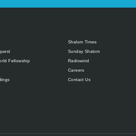
Shalom Times
quest
Sunday Shalom
rld Fellowship
Radiowind
Careers
dings
Contact Us