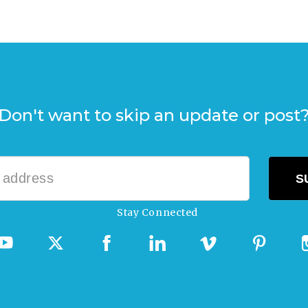
Don't want to skip an update or post
Stay Connected