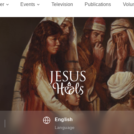
er
Events
Television
Publications
Volu
English
Language