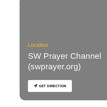
Location
SW Prayer Channel
(swprayer.org)
GET DIRECTION