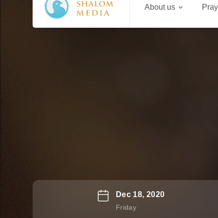
About us
Pray
Dec 18, 2020
Friday