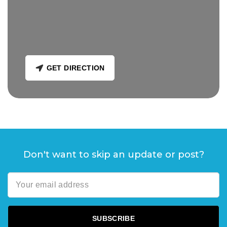
GET DIRECTION
Don't want to skip an update or post?