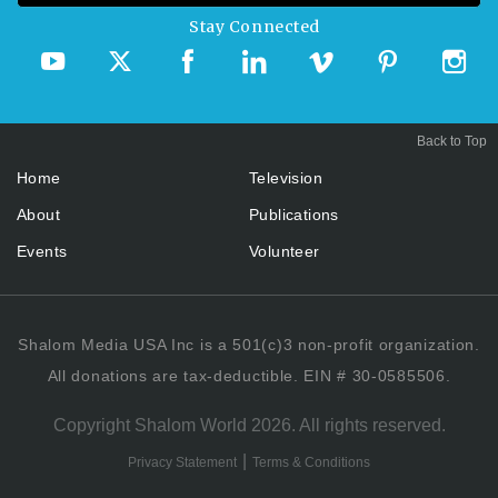
Stay Connected
Back to Top
Home
Television
About
Publications
Events
Volunteer
Shalom Media USA Inc is a 501(c)3 non-profit organization.
All donations are tax-deductible. EIN # 30-0585506.
Copyright Shalom World 2026. All rights reserved.
|
Privacy Statement
Terms & Conditions