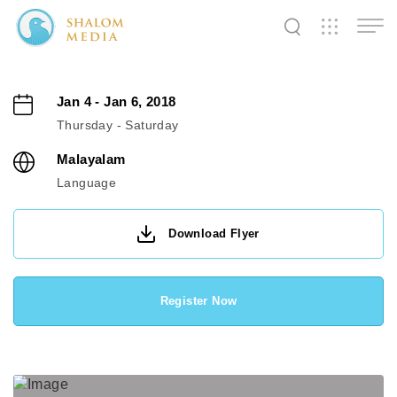
✕
✕
✕
✕
✕
✕
✕
✕
✕
✕
✕
✕
✕
Jan 4 - Jan 6, 2018
Thursday - Saturday
Shalom
Shalom
Shalom
Malayalam
Media
Tidings
World
Language
Download Flyer
SW
SW
SW
Pals
News
Prayer
Register Now