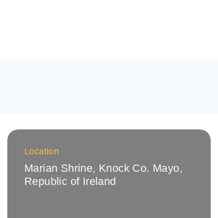
Location
Marian Shrine, Knock
Co. Mayo,
Republic of Ireland