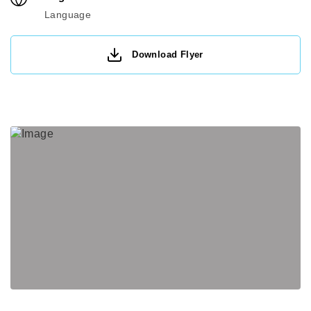
Language
Download Flyer