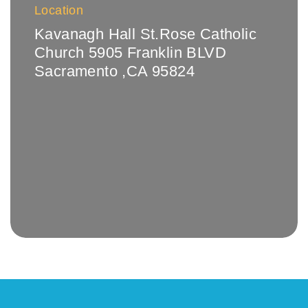
Location
Kavanagh Hall St.Rose Catholic
Church 5905 Franklin BLVD
Sacramento ,CA 95824