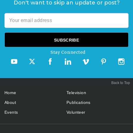
Don't want to skip an update or post?
Stay Connected
Back to Top
Home
Television
About
Publications
Events
Volunteer