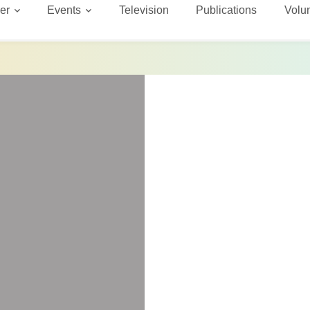
er
Events
Television
Publications
Volu