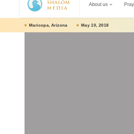
About us
Pray
Maricopa, Arizona
May 10, 2018