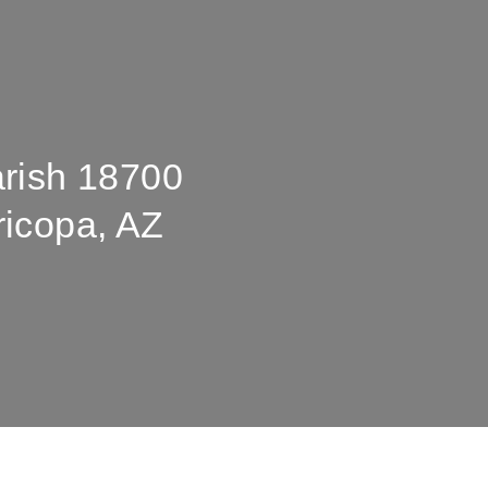
arish 18700
ricopa, AZ