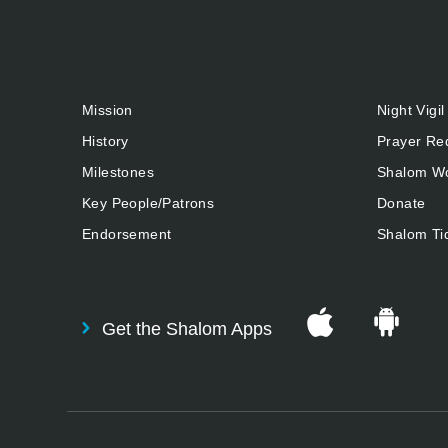
Mission
Night Vigil
History
Prayer Re
Milestones
Shalom Wo
Key People/Patrons
Donate
Endorsement
Shalom Ti
Get the Shalom Apps