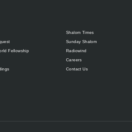
Shalom Times
quest
Sunday Shalom
rld Fellowship
Radiowind
Careers
dings
Contact Us