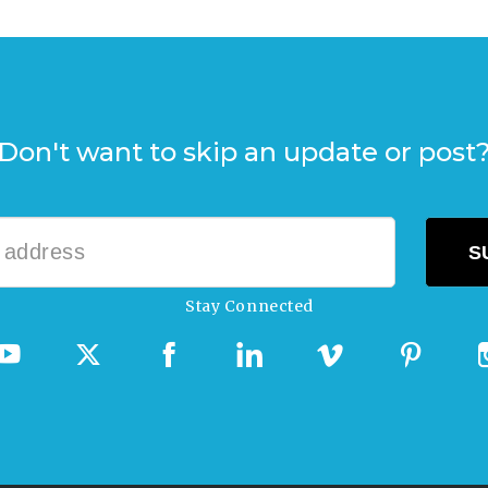
Don't want to skip an update or post
Stay Connected