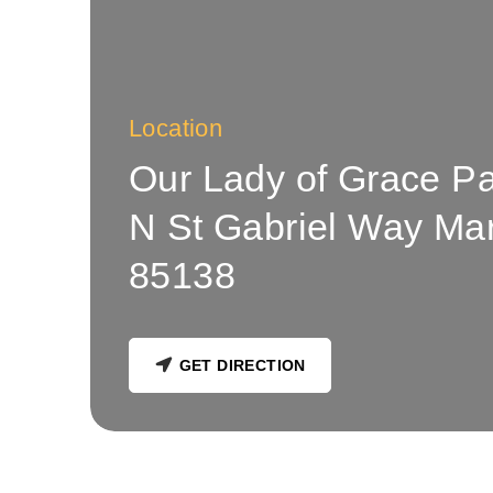
Location
Our Lady of Grace P
N St Gabriel Way Ma
85138
GET DIRECTION