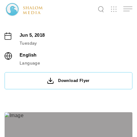
✕
✕
✕
✕
✕
✕
✕
✕
✕
✕
✕
✕
✕
Jun 5, 2018
Tuesday
Shalom
Shalom
Shalom
English
Media
Tidings
World
Language
Download Flyer
SW
SW
SW
Pals
News
Prayer