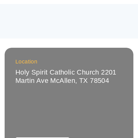
Location
Holy Spirit Catholic Church 2201
Martin Ave McAllen, TX 78504