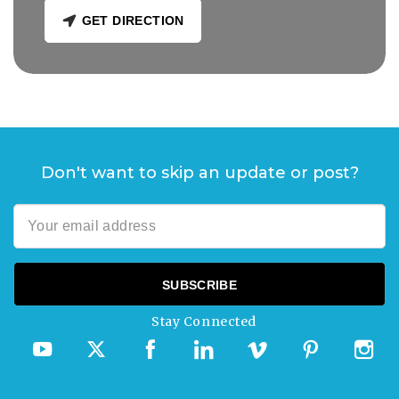
GET DIRECTION
Don't want to skip an update or post?
Stay Connected