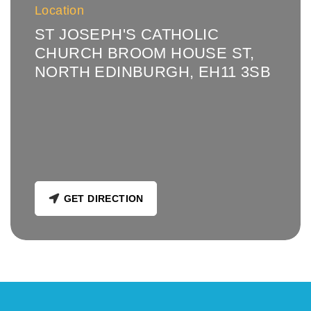
Location
ST JOSEPH'S CATHOLIC
CHURCH BROOM HOUSE ST,
NORTH EDINBURGH, EH11 3SB
GET DIRECTION