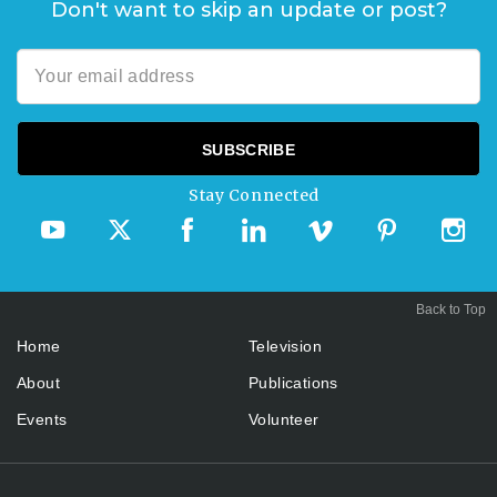
Don't want to skip an update or post?
Stay Connected
Back to Top
Home
Television
About
Publications
Events
Volunteer