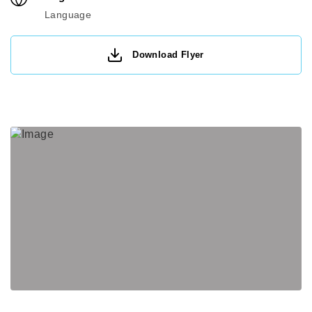
Language
Download Flyer