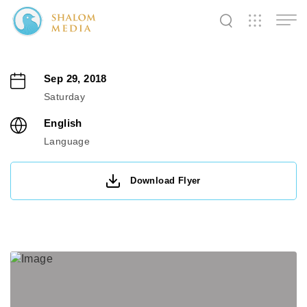
✕
✕
✕
✕
✕
✕
✕
✕
✕
✕
✕
✕
✕
Sep 29, 2018
Saturday
Shalom
Shalom
Shalom
English
Media
Tidings
World
Language
Download Flyer
SW
SW
SW
Pals
News
Prayer