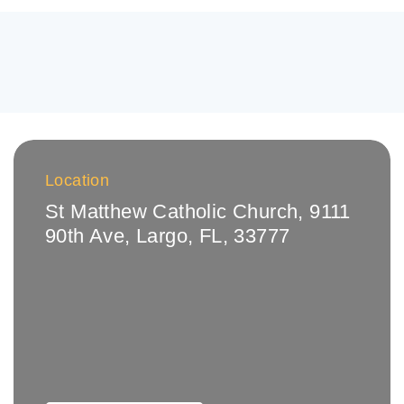
Location
St Matthew Catholic Church, 9111
90th Ave, Largo, FL, 33777