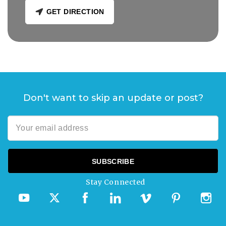
GET DIRECTION
Don't want to skip an update or post?
Stay Connected